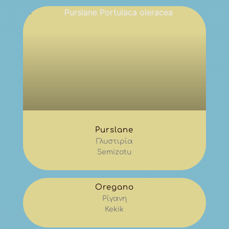
Purslane
Γλυστιρία
Semizotu
Oregano
Ρίγανη
Kekik