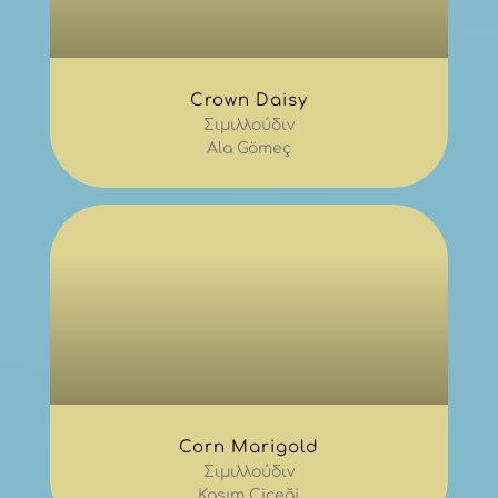
Crown Daisy
Σιμιλλούδιν
Ala Gömeç
Corn Marigold
Σιμιλλούδιν
Kasım Çiçeği