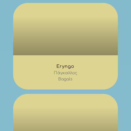
Eryngo
Πάγκαλλος
Bagals