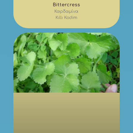
Bittercress
Καρδαμίνα
Kıllı Kodim