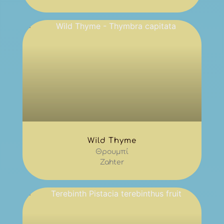
Wild Thyme
Θρουμπί
Zahter