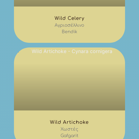
Wild Celery
Αγριοσέλλινο
Bendik
Wild Artichoke
Χωστές
Gafgarit