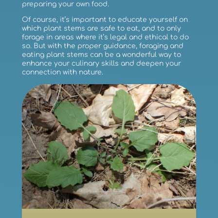
preparing your own food.
Of course, it’s important to educate yourself on
which plant stems are safe to eat, and to only
forage in areas where it’s legal and ethical to do
so. But with the proper guidance, foraging and
eating plant stems can be a wonderful way to
enhance your culinary skills and deepen your
connection with nature.