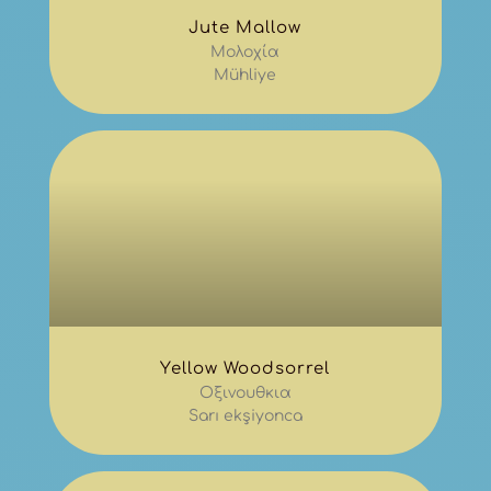
Jute Mallow
Μολοχία
Mühliye
Yellow Woodsorrel
Οξινουθκια
Sarı ekşiyonca