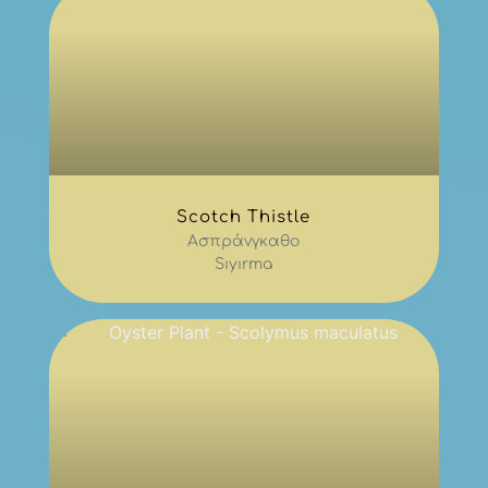
Scotch Thistle
Ασπράνγκαθο
Sıyırma