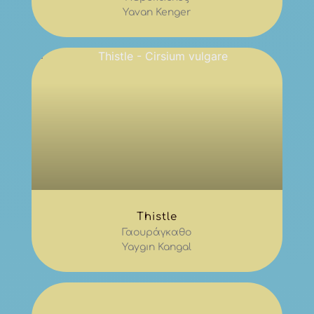
Yavan Kenger
Thistle
Γαουράγκαθο
Yaygın Kangal