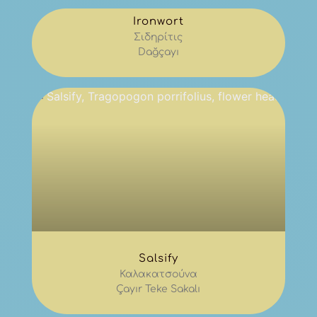
Ironwort
Σιδηρίτις
Dağçayı
Salsify
Καλακατσούνα
Çayır Teke Sakalı