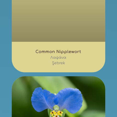
Common Nipplewort
Λαψάνα
Şebrek