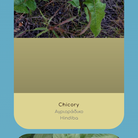
Chicory
Αγριοράδικο
Hindiba