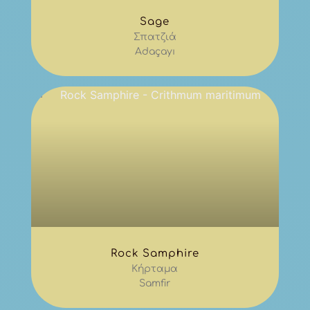
Sage
Σπατζιά
Adaçayı
Rock Samphire
Κήρταμα
Samfir