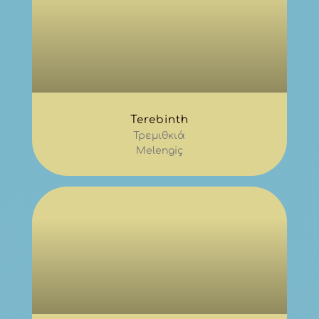
Terebinth
Τρεμιθκιά
Melengiç