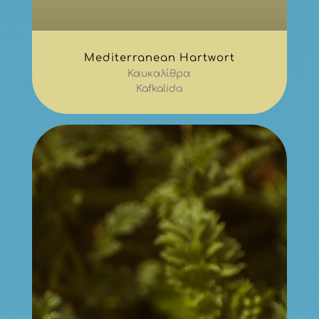
Mediterranean Hartwort
Καυκαλίθρα
Kafkalida