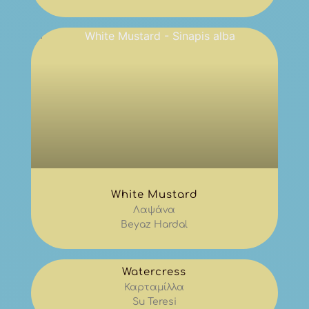
White Mustard
Λαψάνα
Beyaz Hardal
Watercress
Καρταμίλλα
Su Teresi