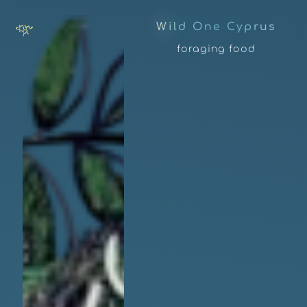
W
i
l
d
O
n
e
C
y
p
r
u
s
foraging food