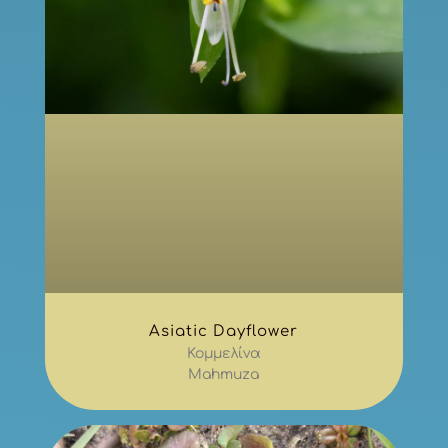
Asiatic Dayflower
Κομμελίνα
Mahmuza