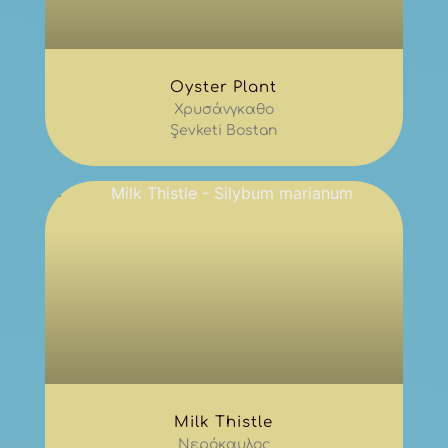
Oyster Plant
Χρυσάνγκαθο
Şevketi Bostan
Milk Thistle
Νερόκαυλος