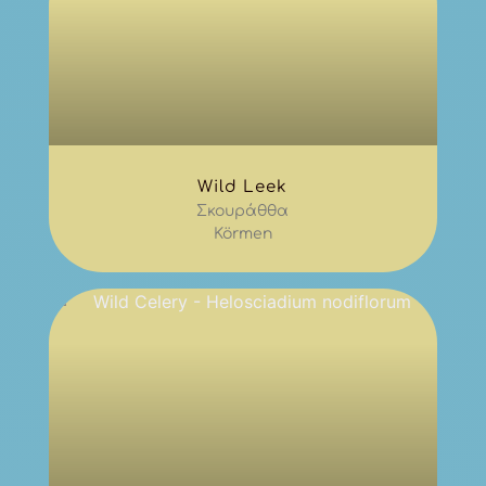
Wild Leek
Σκουράθθα
Körmen