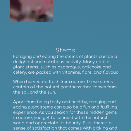
Stems
Foraging and eating the stems of plants can be a
delightful and nutritious activity. Many edible
plant stems, such as asparagus, artichoke and
celery, are packed with vitamins, fibre, and flavour.
When harvested fresh from nature, these stems
contain all the natural goodness that comes from
the soil and the sun.
Apart from being tasty and healthy, foraging and
eating plant stems can also be a fun and fulfilling
experience. As you search for these hidden gems
in nature, you get to connect with the natural
world and appreciate its bounty. Plus, there’s a
sense of satisfaction that comes with picking and