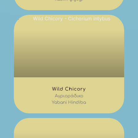
Wild Chicory
Αγριοράδικο
Yabani Hindiba