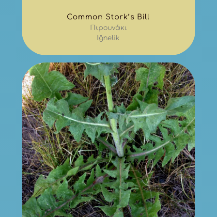
Common Stork’s Bill
Πιρουνάκι
Iğnelik