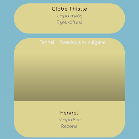
Globe Thistle
Σαρακηνός
Eşekköftesi
Fennel
Μάραθος
Rezene