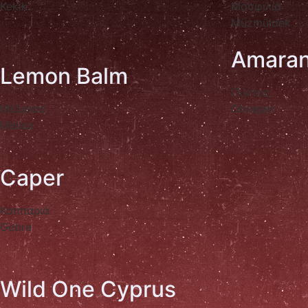
Kekik
Μοσφιλιά
Müzmüldek
Amaran
Lemon Balm
Γλίντος
Μέλισσα
Ohraşan
Melisa
Caper
Καππαριά
Gebre
Wild One Cyprus