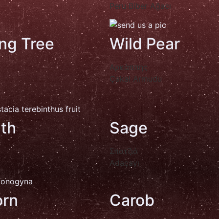
Peru Biber Ağacı
ng Tree
Wild Pear
Αρκάππης
Çakal Armudu
nth
Sage
Σπατζιά
Adaçayı
rn
Carob