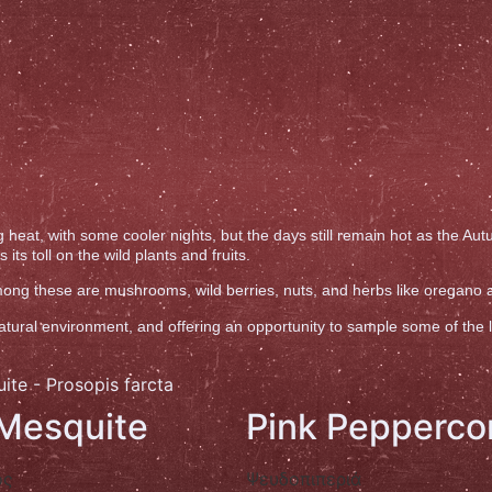
 heat, with some cooler nights, but the days still remain hot as the A
ts toll on the wild plants and fruits.
 Among these are mushrooms, wild berries, nuts, and herbs like oregano
ral environment, and offering an opportunity to sample some of the loca
 Mesquite
Pink Pepperco
ος
Ψευδοπιπεριά