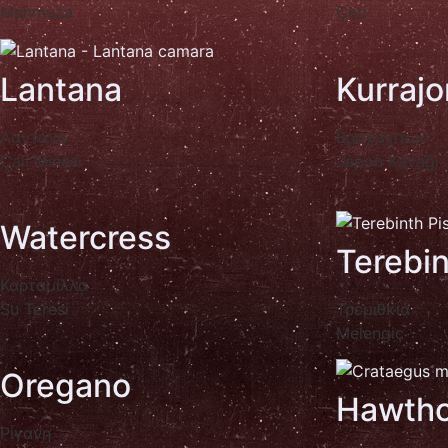
Mahmuza
Çeti
Lantana
Kurrajo
Λαντάνα
Βραχυχίτων
Çalı Minesi
Japon Kavağı
Watercress
Terebi
Καρταμίλλα
Su Teresi
Τρεμιθκιά
Melengiç
Oregano
Hawtho
Ρίγανη