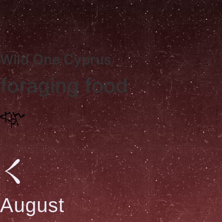
W
i
l
d
O
n
e
C
y
p
r
u
s
foraging food
August