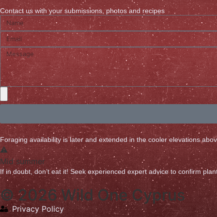
Contact us with your submissions, photos and recipes
Foraging availability is later and extended in the cooler elevations ab
Mid summer
If in doubt, don’t eat it! Seek experienced expert advice to confirm plant 
© 2026 Wild One Cyprus
Privacy Policy