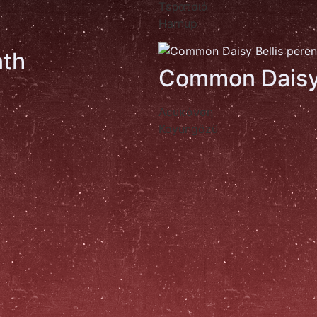
Τερατσιά
Harnup
th
Common Dais
Λευκάνση
Koyungözü