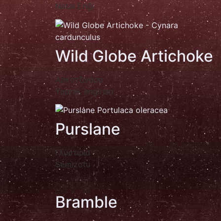
Natal Eriği
Wild Globe Artichoke
Αρκοτζινάρα
Yaprak enginarı
Purslane
Γλυστιρία
Semizotu
Bramble