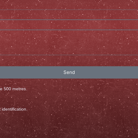
Send
ove 500 metres.
identification.