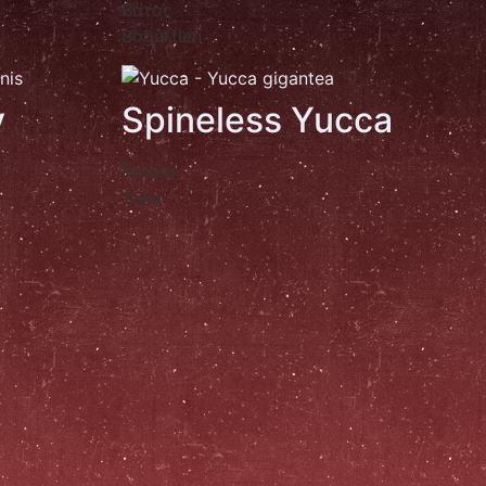
Βάτος
Böğürtlen
y
Spineless Yucca
Γιούκα
Yuka