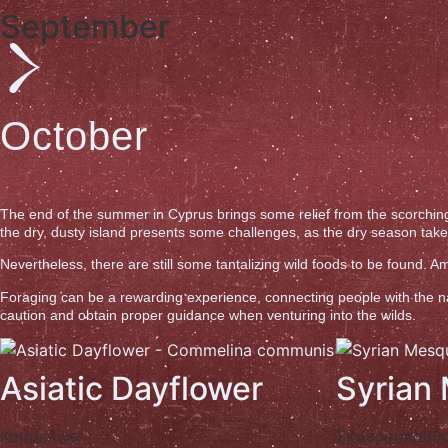
September
October
The end of the summer in Cyprus brings some relief from the scorching
the dry, dusty island presents some challenges, as the dry season takes i
Nevertheless, there are still some tantalizing wild foods to be found.
Foraging can be a rewarding experience, connecting people with the natu
caution and obtain proper guidance when venturing into the wilds.
Asiatic Dayflower
Syrian
Κομμελίνα
Σκουρούπαθθ