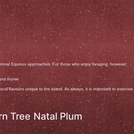
utumnal Equinox approaches. For those who enjoy foraging, however,
 and thyme.
l flavours unique to the island. As always, it is important to exercise
rn Tree
Natal Plum
Καρίσσα