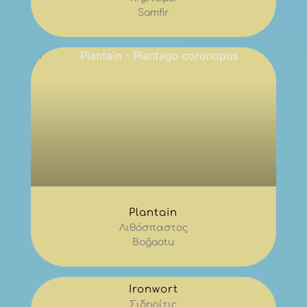
Samfir
Plantain
Λιθόσπαστος
Boğaotu
Ironwort
Σιδηρίτις