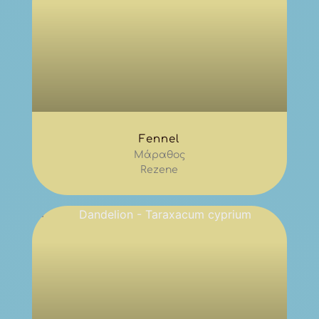
Fennel
Μάραθος
Rezene