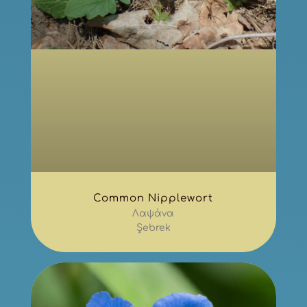
Common Nipplewort
Λαψάνα
Şebrek