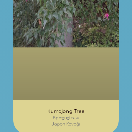
Kurrajong Tree
Βραχυχίτων
Japon Kavağı