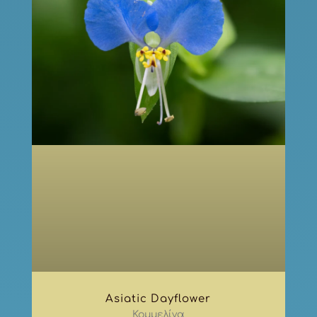
Asiatic Dayflower
Κομμελίνα