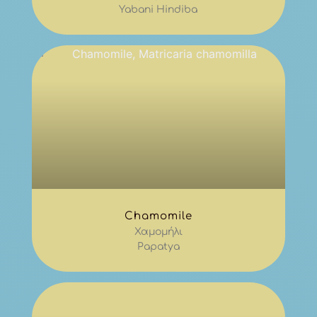
Yabani Hindiba
Chamomile
Χαμομήλι
Papatya