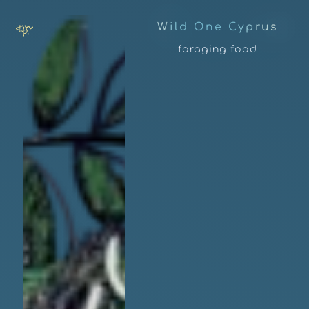
W
i
l
d
O
n
e
C
y
p
r
u
s
foraging food