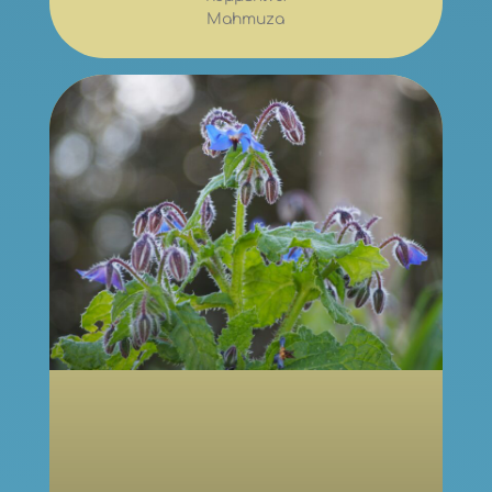
Mahmuza