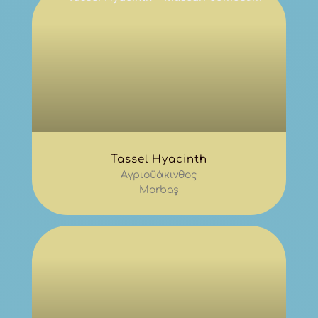
Tassel Hyacinth
Αγριοϋάκινθος
Morbaş