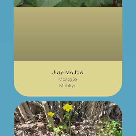
Jute Mallow
Μολοχία
Mühliye