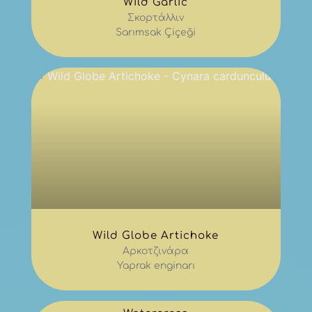
Wild Garlic
Σκορτάλλιν
Sarımsak Çiçeği
Wild Globe Artichoke
Αρκοτζινάρα
Yaprak enginarı