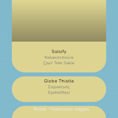
Salsify
Καλακατσούνα
Çayır Teke Sakalı
Globe Thistle
Σαρακηνός
Eşekköftesi