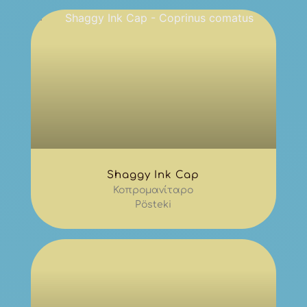
Shaggy Ink Cap
Κοπρομανίταρο
Pösteki