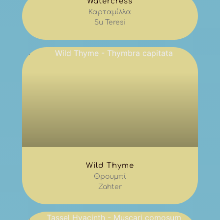
Watercress
Καρταμίλλα
Su Teresi
Wild Thyme
Θρουμπί
Zahter