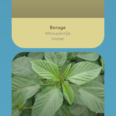
Borage
Μπουράντζα
Hodan