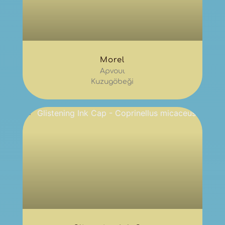
Morel
Αρνουι
Kuzugöbeği