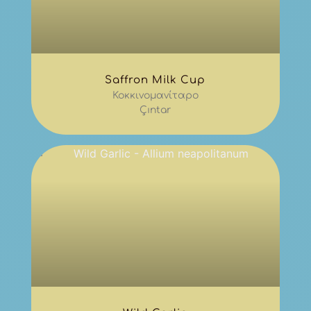
Saffron Milk Cup
Κοκκινομανίταρο
Çıntar