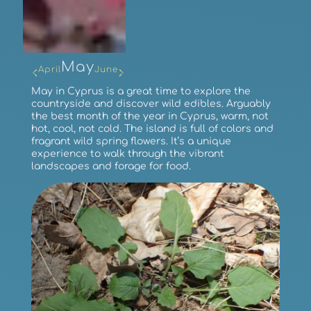
May
April
June
May in Cyprus is a great time to explore the
countryside and discover wild edibles. Arguably
the best month of the year in Cyprus, warm, not
hot, cool, not cold. The island is full of colors and
fragrant wild spring flowers. It’s a unique
experience to walk through the vibrant
landscapes and forage for food.