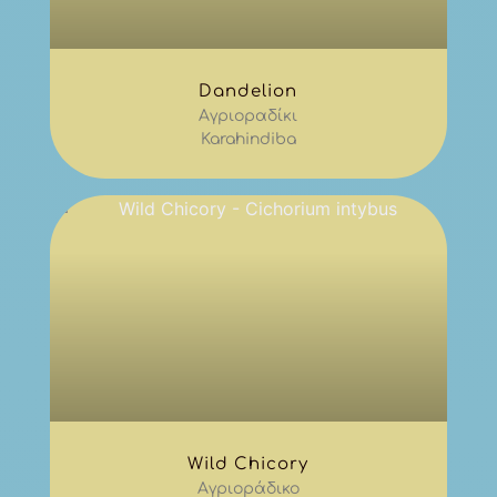
Dandelion
Αγριοραδίκι
Karahindiba
Wild Chicory
Αγριοράδικο