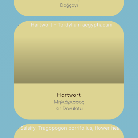
Dağçayı
Hartwort
Μηλιάρισσος
Kır Davulotu