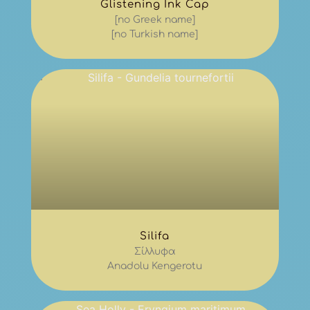
Glistening Ink Cap
[no Greek name]
[no Turkish name]
Silifa
Σίλλυφα
Anadolu Kengerotu