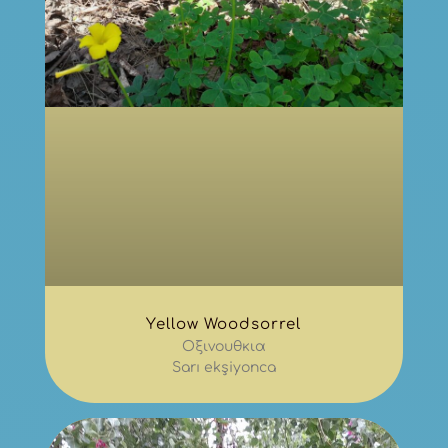
Yellow Woodsorrel
Οξινουθκια
Sarı ekşiyonca