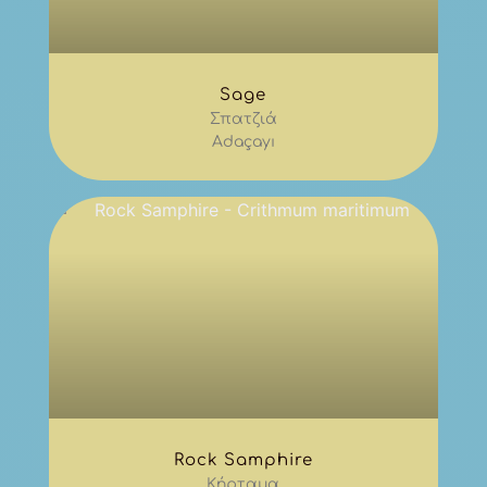
Sage
Σπατζιά
Adaçayı
Rock Samphire
Κήρταμα