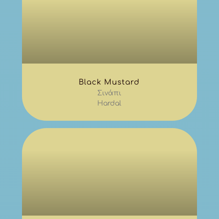
Black Mustard
Σινάπι
Hardal