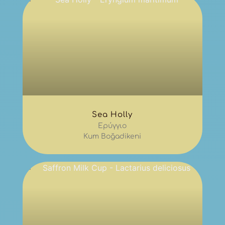
Sea Holly
Ερύγγιο
Kum Boğadikeni