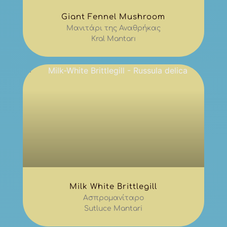
Giant Fennel Mushroom
Μανιτάρι της Αναθρήκας
Kral Mantarı
Milk White Brittlegill
Ασπρομανίταρο
Sutluce Mantari