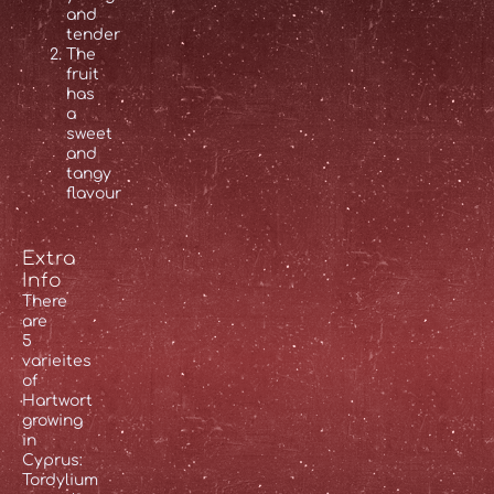
and
tender
The
fruit
has
a
sweet
and
tangy
flavour
Extra
Info
There
are
5
varieites
of
Hartwort
growing
in
Cyprus:
Tordylium