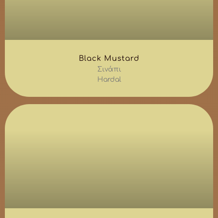
Black Mustard
Σινάπι
Hardal