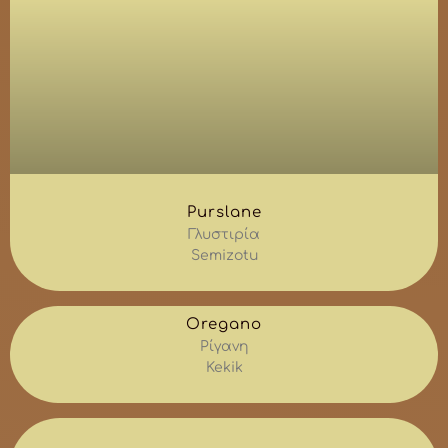
Purslane
Γλυστιρία
Semizotu
Oregano
Ρίγανη
Kekik