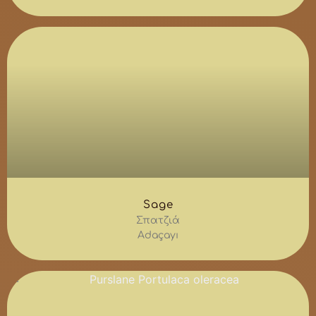
Sage
Σπατζιά
Adaçayı