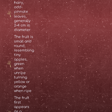
hairy,
odd-
pinnate
leaves,
generally
2–4 cm in
diameter
The fruit is
small and
round,
resembling
tiny
apples,
green
when
unripe
turning
yellow or
orange
when ripe
The fruit
first
appears
as a