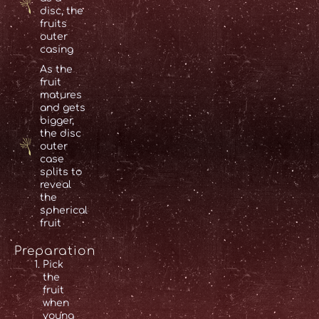
disc, the
fruits
outer
casing
As the
fruit
matures
and gets
bigger,
the disc
outer
case
splits to
reveal
the
spherical
fruit
Preparation
Pick
the
fruit
when
young