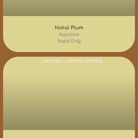
Natal Plum
Καρίσσα
Natal Eriği