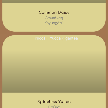
Common Daisy
Λευκάνση
Koyungözü
Spineless Yucca
Γιούκα