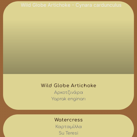
Wild Globe Artichoke
Αρκοτζινάρα
Yaprak enginarı
Watercress
Καρταμίλλα
Su Teresi