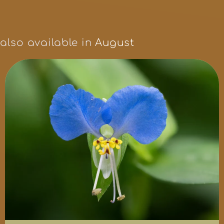
also available in
August