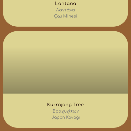
Lantana
Λαντάνα
Çalı Minesi
Kurrajong Tree
Βραχυχίτων
Japon Kavağı