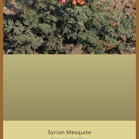
Syrian Mesquite