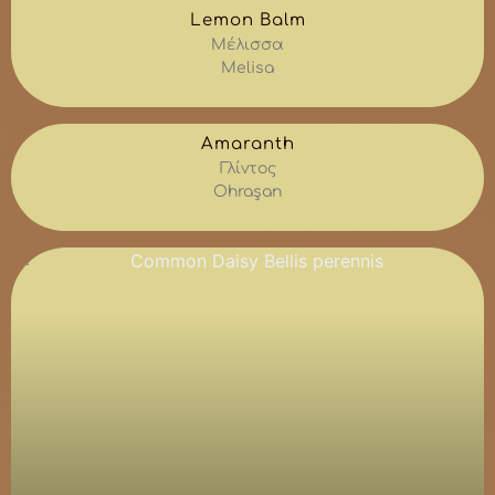
Lemon Balm
Μέλισσα
Melisa
Amaranth
Γλίντος
Ohraşan