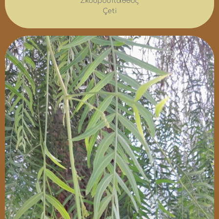
Σκουρούπαθθος
Çeti