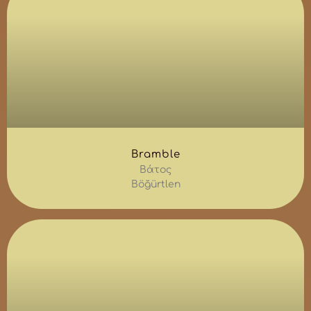
Bramble
Βάτος
Böğürtlen