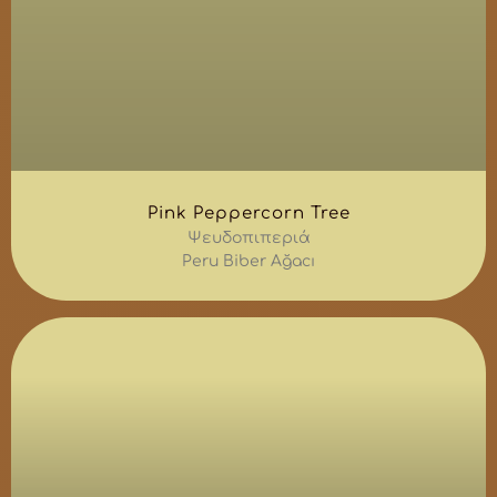
Pink Peppercorn Tree
Ψευδοπιπεριά
Peru Biber Ağacı