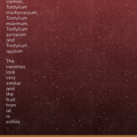
carmeli,
Tordylium
trachycarpum,
Tordylium
maximum,
Tordylium
syriacum
and
Tordylium
apulum
The
varieties
look
very
similar
and
the
fruit
from
all
is
edible