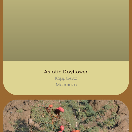
Asiatic Dayflower
Κομμελίνα
Mahmuza