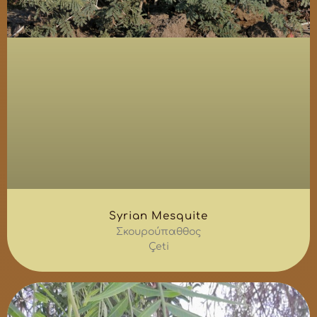
Syrian Mesquite
Σκουρούπαθθος
Çeti