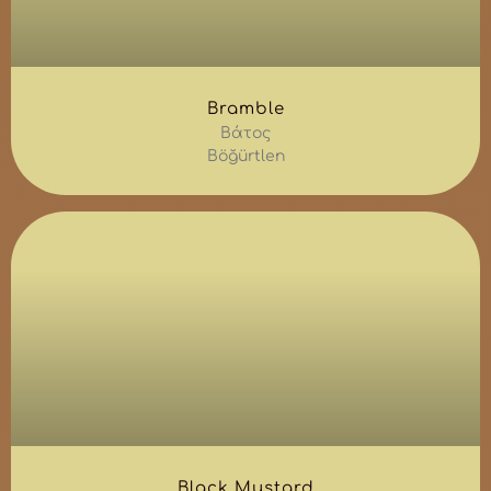
Bramble
Βάτος
Böğürtlen
Black Mustard