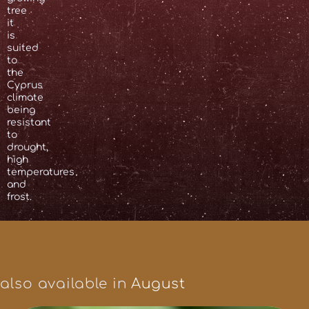
tree
it
is
suited
to
the
Cyprus
climate
being
resistant
to
drought,
high
temperatures
and
frost.
also available in
August