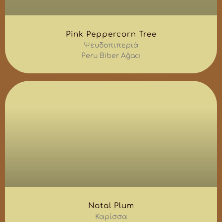
Pink Peppercorn Tree
Ψευδοπιπεριά
Peru Biber Ağacı
Natal Plum
Καρίσσα