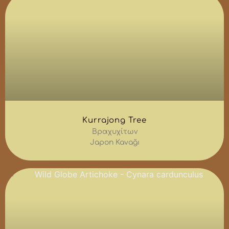
Kurrajong Tree
Βραχυχίτων
Japon Kavağı