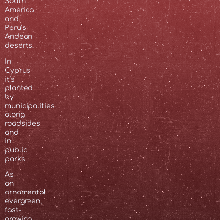
South
America
and
Peru’s
Andean
deserts.
In
Cyprus
it’s
planted
by
municipalities
along
roadsides
and
in
public
parks.
As
an
ornamental
evergreen,
fast-
growing