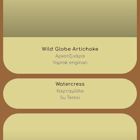
Wild Globe Artichoke
Αρκοτζινάρα
Yaprak enginarı
Watercress
Καρταμίλλα
Su Teresi