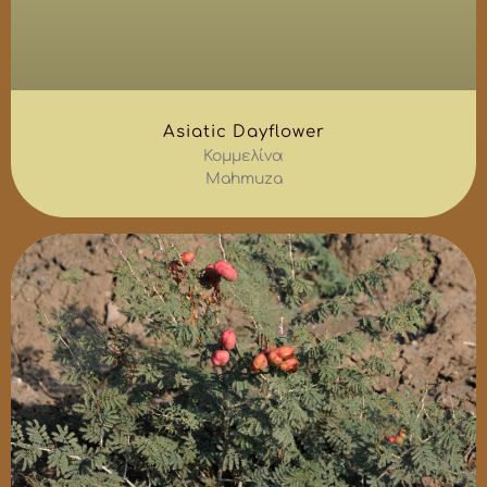
Asiatic Dayflower
Κομμελίνα
Mahmuza