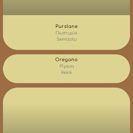
Purslane
Γλυστιρία
Semizotu
Oregano
Ρίγανη
Kekik