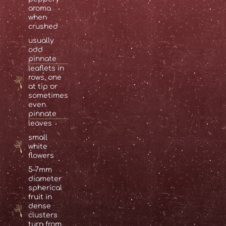
aroma
when
crushed
usually
odd
pinnate
leaflets in
rows, one
at tip or
sometimes
even
pinnate
leaves
small
white
flowers
5–7mm
diameter
spherical
fruit in
dense
clusters
turn from