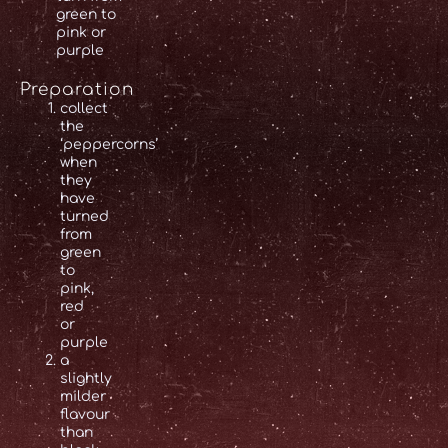
green to
pink or
purple
Preparation
collect
the
‘peppercorns’
when
they
have
turned
from
green
to
pink,
red
or
purple
a
slightly
milder
flavour
than