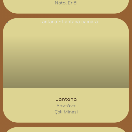
Natal Eriği
Lantana
Λαντάνα
Çalı Minesi