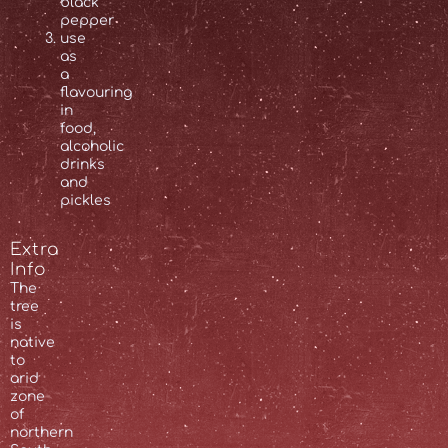
black
pepper
use
as
a
flavouring
in
food,
alcoholic
drinks
and
pickles
Extra
Info
The
tree
is
native
to
arid
zone
of
northern