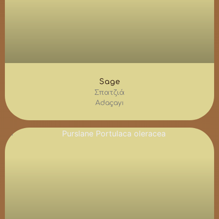
Sage
Σπατζιά
Adaçayı