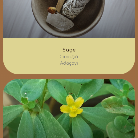
Sage
Σπατζιά
Adaçayı