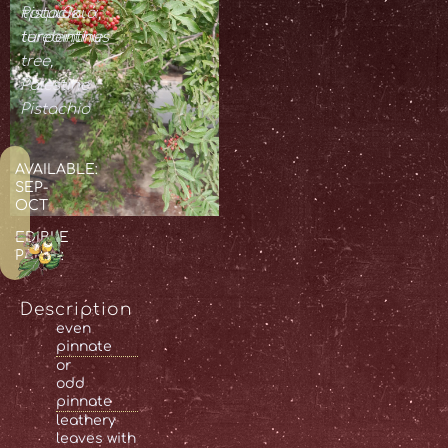
Pistacia
τριμιθκιά,
terebinthus
turpentine
tree,
Palestine
Pistachio
AVAILABLE:
SEP-
OCT
EDIBLE
PARTS:
Description
even
pinnate
or
odd
pinnate
leathery
leaves with