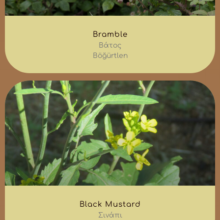
Bramble
Βάτος
Böğürtlen
Black Mustard
Σινάπι