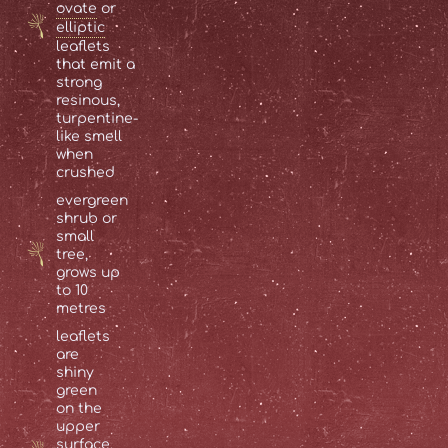
ovate
or
elliptic
leaflets
that emit a
strong
resinous,
turpentine-
like smell
when
crushed
evergreen
shrub or
small
tree,
grows up
to 10
metres
leaflets
are
shiny
green
on the
upper
surface,