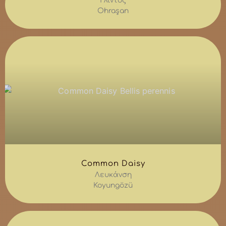
Γλίντος
Ohraşan
Common Daisy
Λευκάνση
Koyungözü