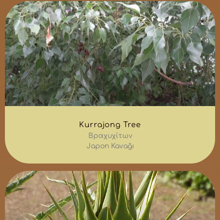
Kurrajong Tree
Βραχυχίτων
Japon Kavağı