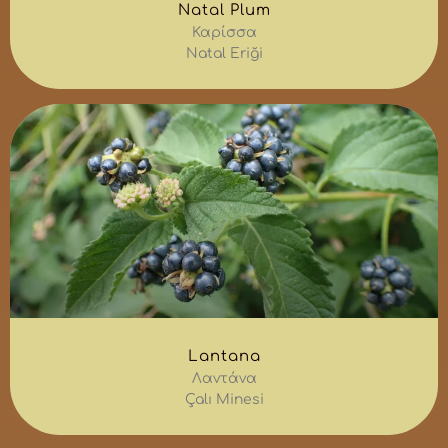
Natal Plum
Καρίσσα
Natal Eriği
Lantana
Λαντάνα
Çalı Minesi