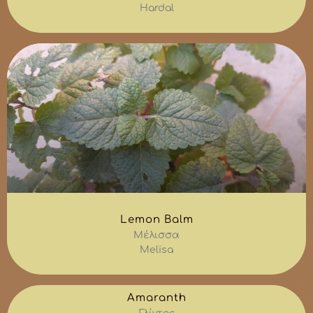
Hardal
Lemon Balm
Μέλισσα
Melisa
Amaranth