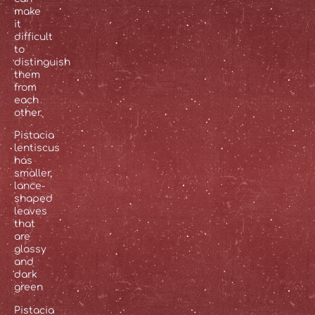
make
it
difficult
to
distinguish
them
from
each
other.
Pistacia
lentiscus
has
smaller,
lance-
shaped
leaves
that
are
glossy
and
dark
green
Pistacia