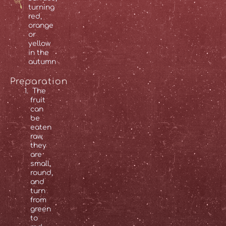
turning
red,
orange
or
yellow
in the
autumn
Preparation
The
fruit
can
be
eaten
raw,
they
are
small,
round,
and
turn
from
green
to