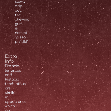
slowly
drip
out,
the
chewing
gum
is
named
“pissa
pafitiki”
Extra
Info
Pistacia
lentiscus
and
Pistacia
terebinthus
are
similar
in
appearance,
which
can