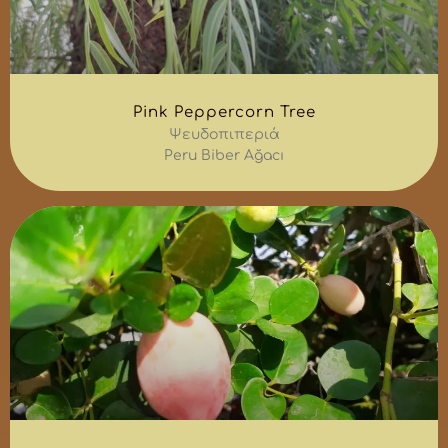
Pink Peppercorn Tree
Ψευδοπιπεριά
Peru Biber Ağacı