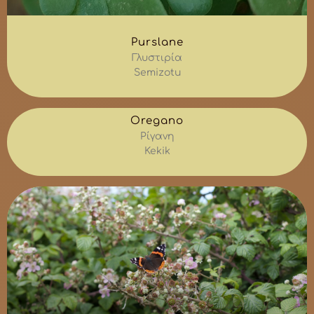
Purslane
Γλυστιρία
Semizotu
Oregano
Ρίγανη
Kekik