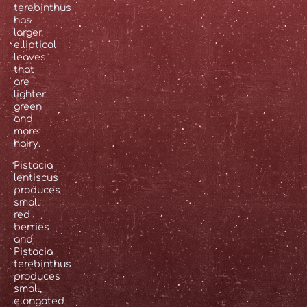
terebinthus
has
larger,
elliptical
leaves
that
are
lighter
green
and
more
hairy.
Pistacia
lentiscus
produces
small
red
berries
and
Pistacia
terebinthus
produces
small,
elongated