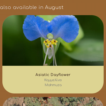
also available in
August
Asiatic Dayflower
Κομμελίνα
Mahmuza