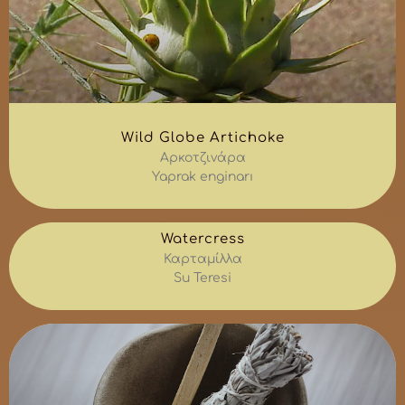
Wild Globe Artichoke
Αρκοτζινάρα
Yaprak enginarı
Watercress
Καρταμίλλα
Su Teresi