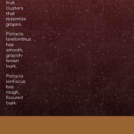
fruit
clusters
that
resemble
grapes.
Pistacia
terebinthus
has
smooth,
grayish-
brown
bark.
Pistacia
lentiscus
has
rough,
fissured
bark.