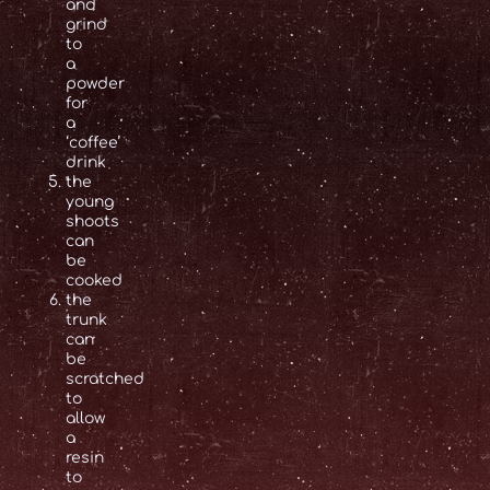
and
grind
to
a
powder
for
a
‘coffee’
drink
the
young
shoots
can
be
cooked
the
trunk
can
be
scratched
to
allow
a
resin
to