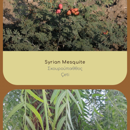
Syrian Mesquite
Σκουρούπαθθος
Çeti