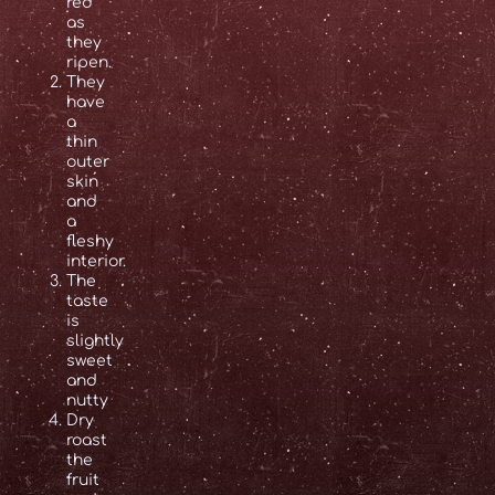
red
as
they
ripen.
They
have
a
thin
outer
skin
and
a
fleshy
interior.
The
taste
is
slightly
sweet
and
nutty
Dry
roast
the
fruit