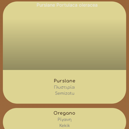
Purslane
Γλυστιρία
Semizotu
Oregano
Ρίγανη
Kekik