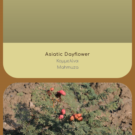
Asiatic Dayflower
Κομμελίνα
Mahmuza