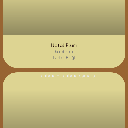
Natal Plum
Καρίσσα
Natal Eriği