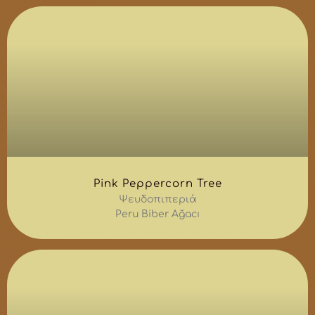
Pink Peppercorn Tree
Ψευδοπιπεριά
Peru Biber Ağacı