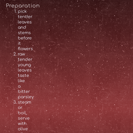
Preparation
pick
tender
leaves
and
stems
before
it
flowers
raw
tender
young
leaves
taste
like
a
bitter
parsley
steam
or
boil,
serve
with
olive