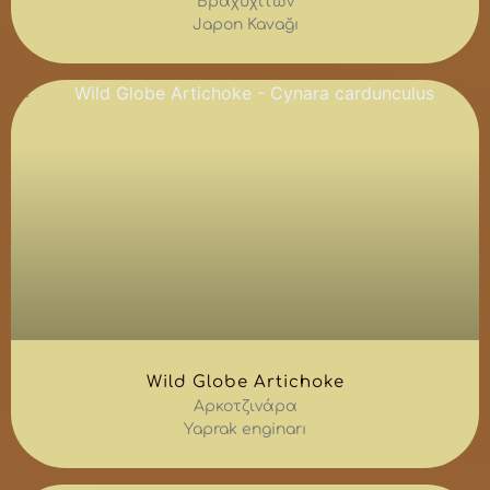
Βραχυχίτων
Japon Kavağı
Wild Globe Artichoke
Αρκοτζινάρα
Yaprak enginarı