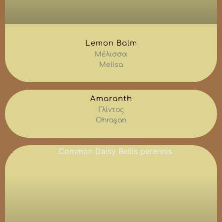
Lemon Balm
Μέλισσα
Melisa
Amaranth
Γλίντος
Ohraşan