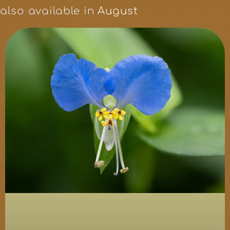
also available in
August