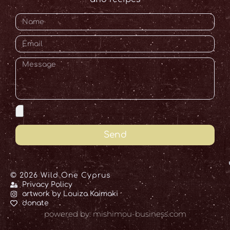
Send
© 2026 Wild One Cyprus
Privacy Policy
artwork by Louiza Kaimaki
donate
powered by: mishimou-business.com