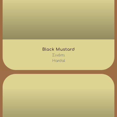
Black Mustard
Σινάπι
Hardal