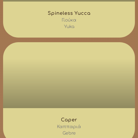
Spineless Yucca
Γιούκα
Yuka
Caper
Καππαριά
Gebre