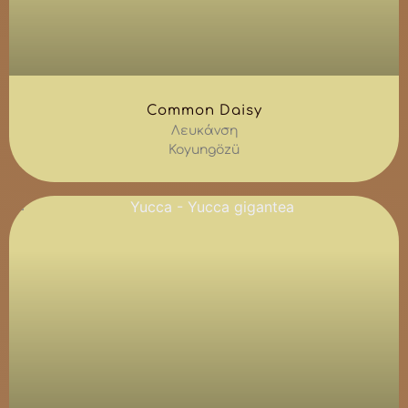
Common Daisy
Λευκάνση
Koyungözü