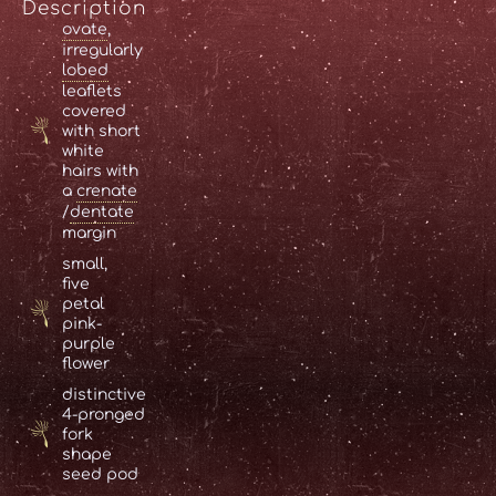
Description
ovate
,
irregularly
lobed
leaflets
covered
with short
white
hairs with
a
crenate
/
dentate
margin
small,
five
petal
pink-
purple
flower
distinctive
4-pronged
fork
shape
seed pod