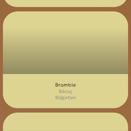
Bramble
Βάτος
Böğürtlen