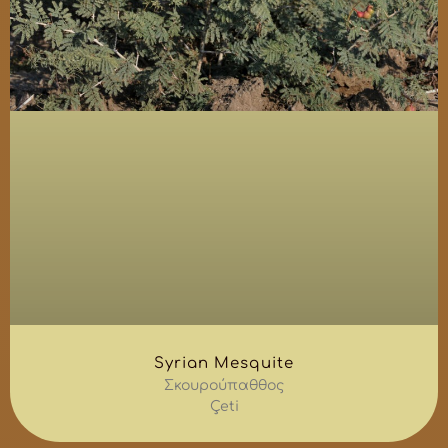
Syrian Mesquite
Σκουρούπαθθος
Çeti