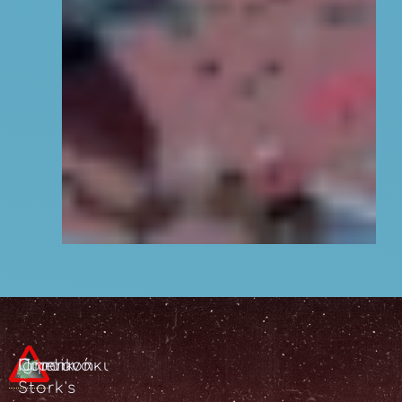
Common
Πιρουνάκι
Iğnelik
Stork's