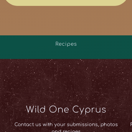
Recipes
Wild One Cyprus
Contact us with your submissions, photos
and recipes