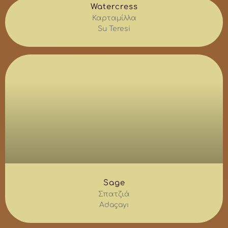
Watercress
Καρταμίλλα
Su Teresi
Sage
Σπατζιά
Adaçayı