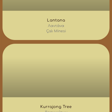
Lantana
Λαντάνα
Çalı Minesi
Kurrajong Tree