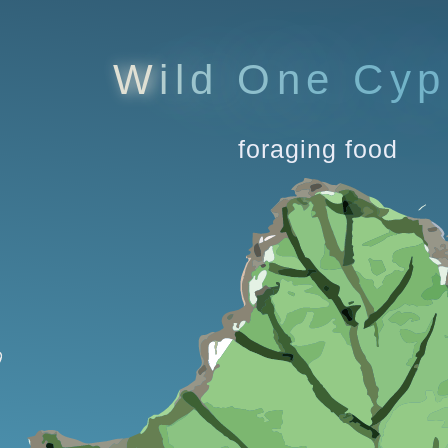
W
i
l
d
O
n
e
C
y
p
foraging food