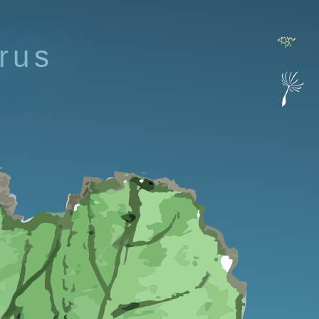
r
u
s