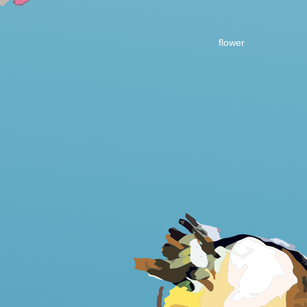
flower