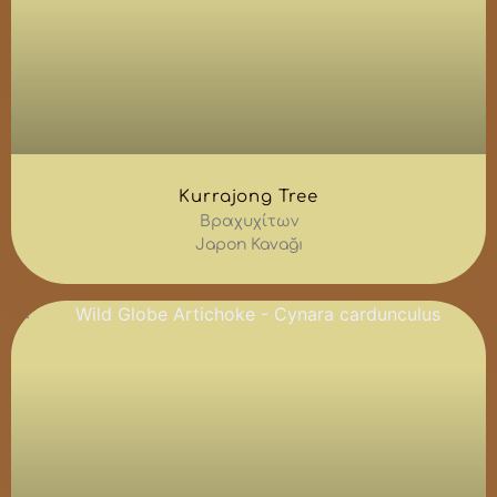
Kurrajong Tree
Βραχυχίτων
Japon Kavağı