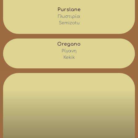
Purslane
Γλυστιρία
Semizotu
Oregano
Ρίγανη
Kekik