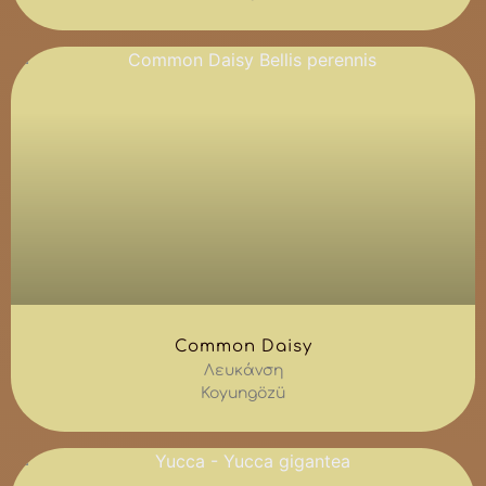
Common Daisy
Λευκάνση
Koyungözü