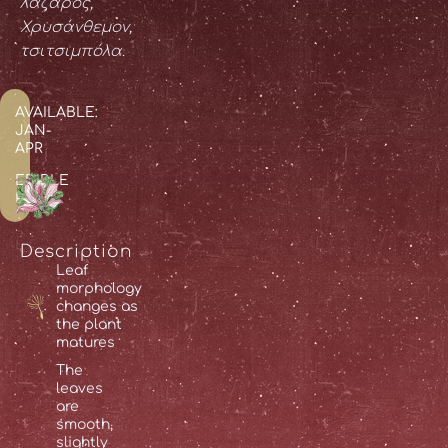
λάζαρος,
Χρυσάνθεμον,
τσιτσιμπόλα.
AVAILABLE:
JAN-
APR
EDIBLE
PARTS:
Description
Leaf
morphology
changes as
the plant
matures
The
leaves
are
smooth,
slightly