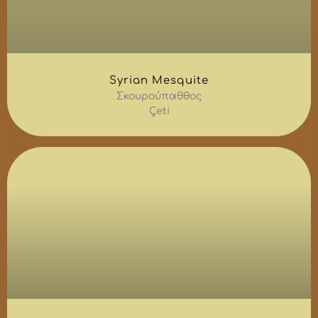
Syrian Mesquite
Σκουρούπαθθος
Çeti