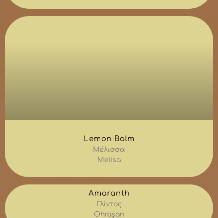
Lemon Balm
Μέλισσα
Melisa
Amaranth
Γλίντος
Ohraşan