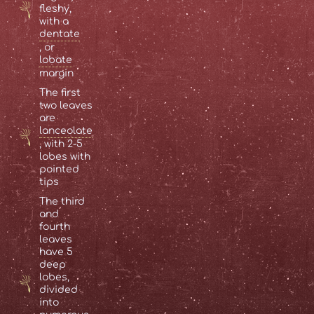
fleshy,
with a
dentate
, or
lobate
margin
The first
two leaves
are
lanceolate
, with 2-5
lobes with
pointed
tips
The third
and
fourth
leaves
have 5
deep
lobes,
divided
into