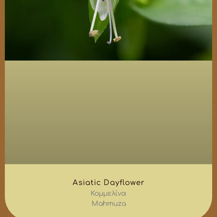
Asiatic Dayflower
Κομμελίνα
Mahmuza