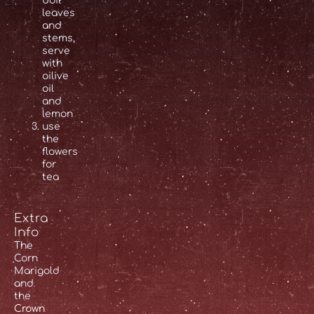
boil
leaves
and
stems,
serve
with
oilive
oil
and
lemon
use
the
flowers
for
tea
Extra
Info
The
Corn
Marigold
and
the
Crown