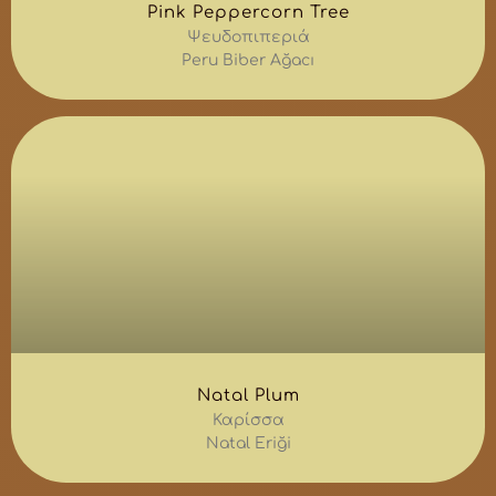
Pink Peppercorn Tree
Ψευδοπιπεριά
Peru Biber Ağacı
Natal Plum
Καρίσσα
Natal Eriği