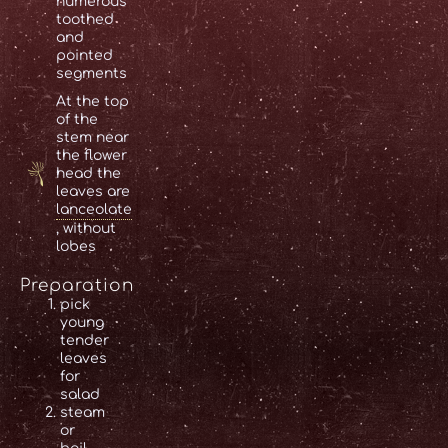
numerous
toothed
and
pointed
segments
At the top
of the
stem near
the flower
head the
leaves are
lanceolate
, without
lobes
Preparation
pick
young
tender
leaves
for
salad
steam
or