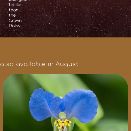
thicker
than
the
Crown
Daisy
also available in
August