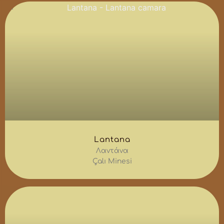
Lantana
Λαντάνα
Çalı Minesi