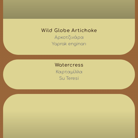
Wild Globe Artichoke
Αρκοτζινάρα
Yaprak enginarı
Watercress
Καρταμίλλα
Su Teresi