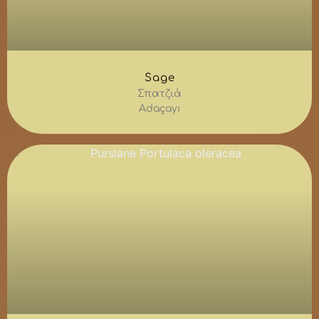
Sage
Σπατζιά
Adaçayı