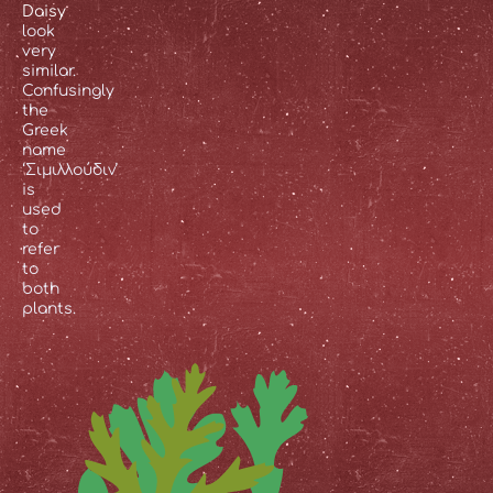
Daisy
look
very
similar.
Confusingly
the
Greek
name
‘Σιμιλλούδιν’
is
used
to
refer
to
both
plants.