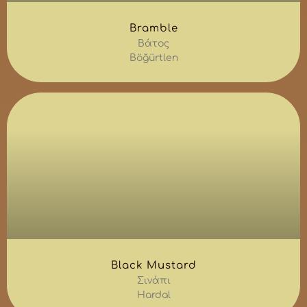
Bramble
Βάτος
Böğürtlen
Black Mustard
Σινάπι
Hardal