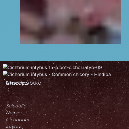
Chicory
Αγριοράδικο
Hindiba
⋮
Scientific
Name:
Cichorium
intybus,