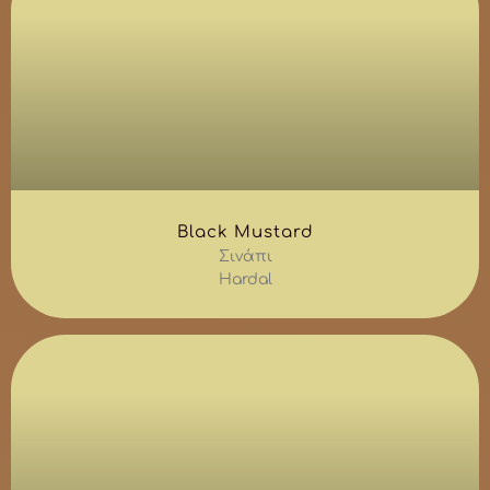
Black Mustard
Σινάπι
Hardal