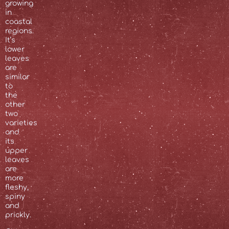
growing
in
coastal
regions.
It’s
lower
leaves
are
similar
to
the
other
two
varieties
and
its
upper
leaves
are
more
fleshy,
spiny
and
prickly.