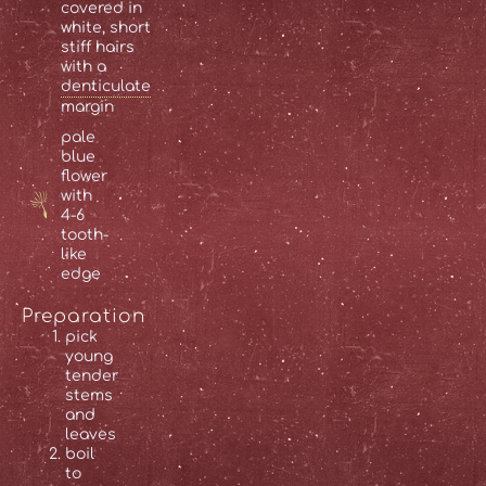
covered in
white, short
stiff hairs
with a
denticulate
margin
pale
blue
flower
with
4-6
tooth-
like
edge
Preparation
pick
young
tender
stems
and
leaves
boil
to