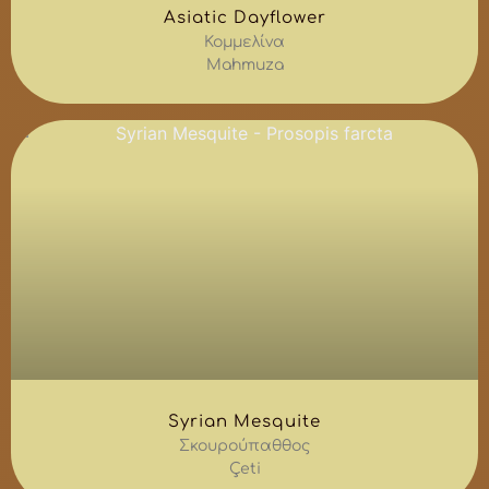
Asiatic Dayflower
Κομμελίνα
Mahmuza
Syrian Mesquite
Σκουρούπαθθος
Çeti