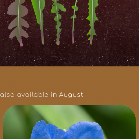
also available in
August