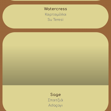
Watercress
Καρταμίλλα
Su Teresi
Sage
Σπατζιά
Adaçayı