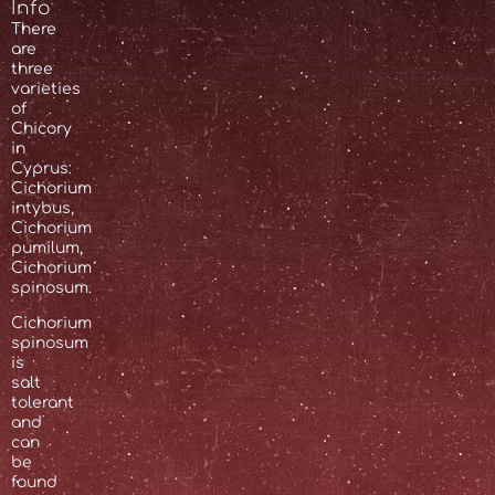
Info
There
are
three
varieties
of
Chicory
in
Cyprus:
Cichorium
intybus,
Cichorium
pumilum,
Cichorium
spinosum.
Cichorium
spinosum
is
salt
tolerant
and
can
be
found