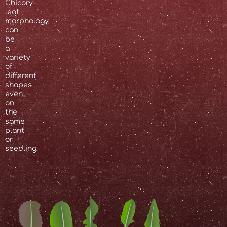
Chicory
leaf
morphology
can
be
a
variety
of
different
shapes
even
on
the
same
plant
or
seedling: