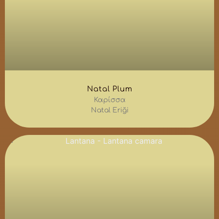
Natal Plum
Καρίσσα
Natal Eriği