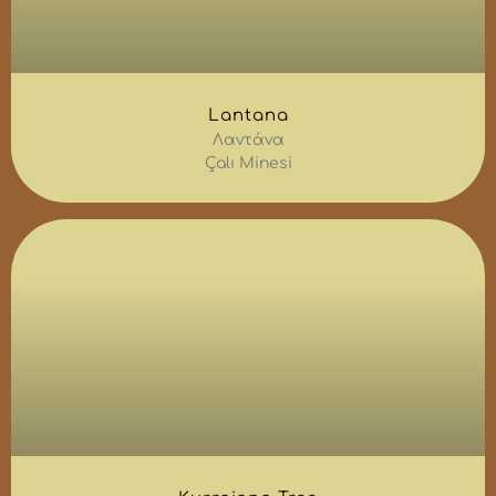
Lantana
Λαντάνα
Çalı Minesi