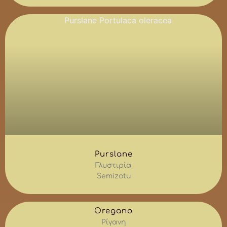
Purslane
Γλυστιρία
Semizotu
Oregano
Ρίγανη