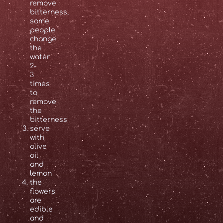
remove
bitterness,
some
people
change
the
water
2-
3
times
to
remove
the
bitterness
serve
with
olive
oil
and
lemon
the
flowers
are
edible
and