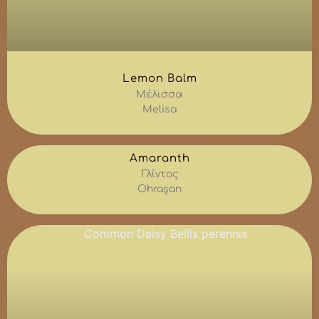
Lemon Balm
Μέλισσα
Melisa
Amaranth
Γλίντος
Ohraşan