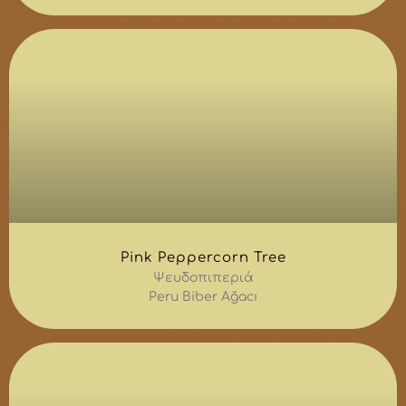
Pink Peppercorn Tree
Ψευδοπιπεριά
Peru Biber Ağacı