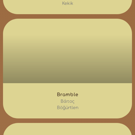
Kekik
Bramble
Βάτος
Böğürtlen