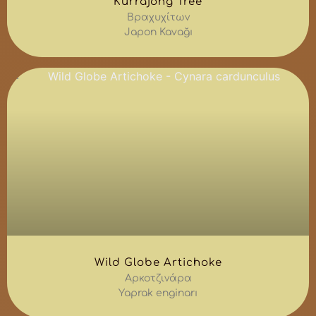
Kurrajong Tree
Βραχυχίτων
Japon Kavağı
Wild Globe Artichoke
Αρκοτζινάρα
Yaprak enginarı