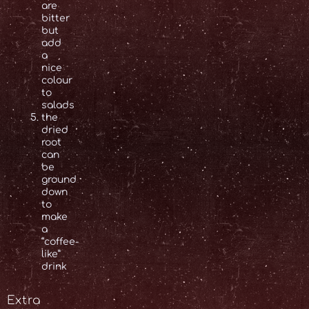
are
bitter
but
add
a
nice
colour
to
salads
the
dried
root
can
be
ground
down
to
make
a
“coffee-
like”
drink
Extra