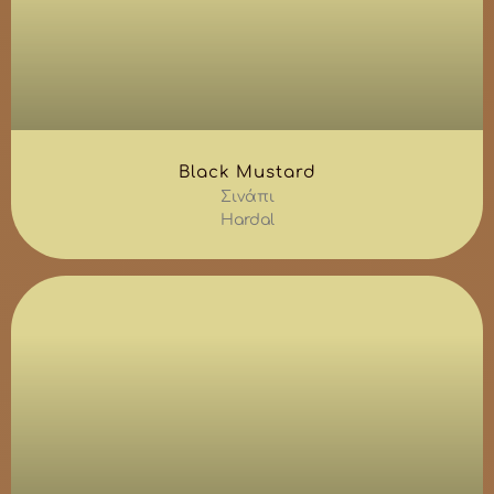
Black Mustard
Σινάπι
Hardal