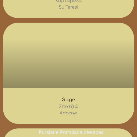
Καρταμίλλα
Su Teresi
Sage
Σπατζιά
Adaçayı