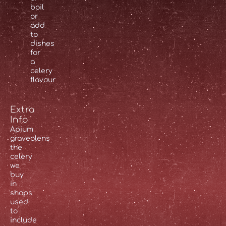
boil
or
add
to
dishes
for
a
celery
flavour
Extra
Info
Apium
graveolens
the
celery
we
buy
in
shops
used
to
include