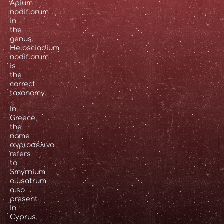
Apium
nodiflorum
in
the
genus.
Helosciadium
nodiflorum
is
the
correct
taxonomy.
In
Greece,
the
name
αγριοσέλινο
refers
to
Smyrnium
olusatrum
also
present
in
Cyprus.