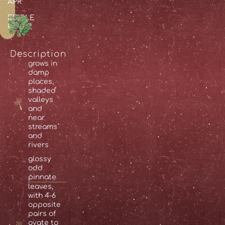
APR
EDIBLE
PARTS:
Description
grows in
damp
places,
shaded
valleys
and
near
streams
and
rivers
glossy
odd
pinnate
leaves,
with 4-6
opposite
pairs of
ovate
to