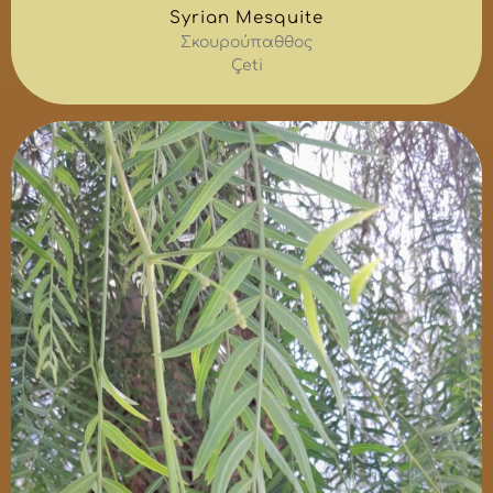
Syrian Mesquite
Σκουρούπαθθος
Çeti