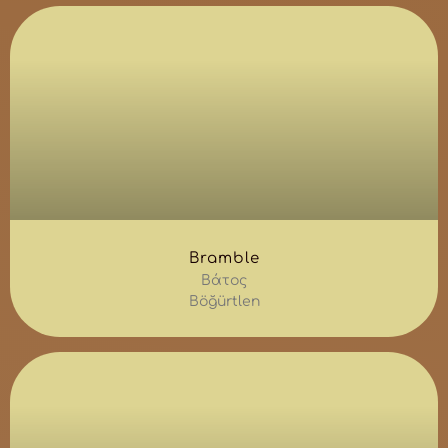
Bramble
Βάτος
Böğürtlen