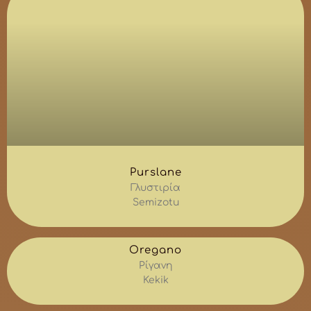
Purslane
Γλυστιρία
Semizotu
Oregano
Ρίγανη
Kekik