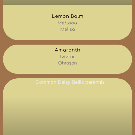
Lemon Balm
Μέλισσα
Melisa
Amaranth
Γλίντος
Ohraşan