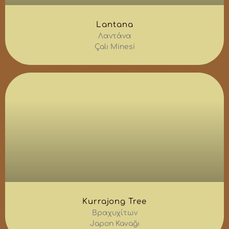
Lantana
Λαντάνα
Çalı Minesi
Kurrajong Tree
Βραχυχίτων
Japon Kavağı