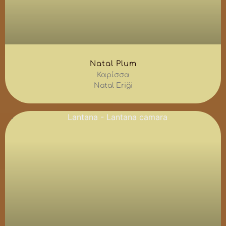
Natal Plum
Καρίσσα
Natal Eriği