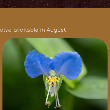
also available in
August