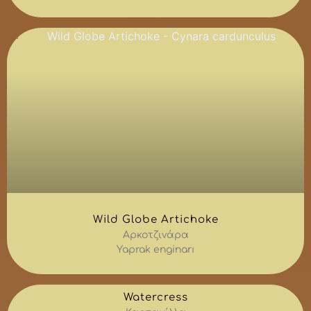
Wild Globe Artichoke
Αρκοτζινάρα
Yaprak enginarı
Watercress