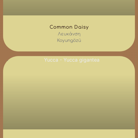
Common Daisy
Λευκάνση
Koyungözü