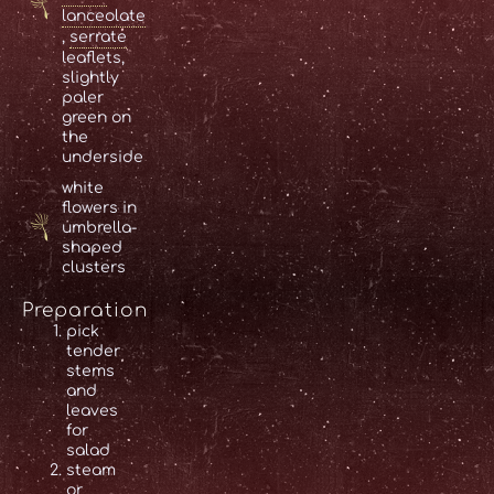
lanceolate
,
serrate
leaflets,
slightly
paler
green on
the
underside
white
flowers in
umbrella-
shaped
clusters
Preparation
pick
tender
stems
and
leaves
for
salad
steam
or