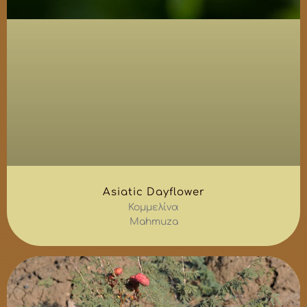
Asiatic Dayflower
Κομμελίνα
Mahmuza