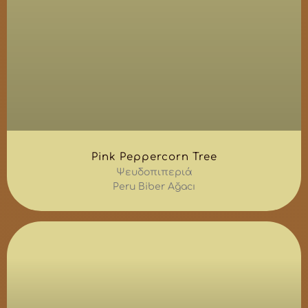
Pink Peppercorn Tree
Ψευδοπιπεριά
Peru Biber Ağacı