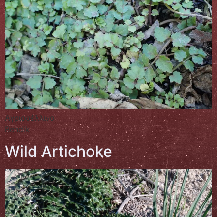
Αγριοσέλλινο
Bendik
Wild Artichoke