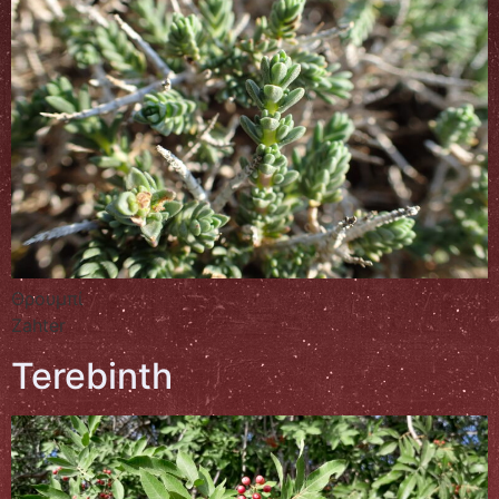
Θρουμπί
Zahter
Terebinth