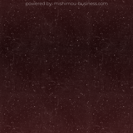
powered by: mishimou-business.com