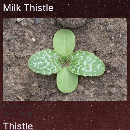
Milk Thistle
Νερόκαυλος
Yavan Kenger
Thistle