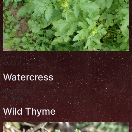
Λαψάνα
Beyaz Hardal
Watercress
Καρταμίλλα
Su Teresi
Wild Thyme