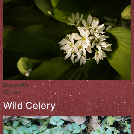
Σκουράθθα
Körmen
Wild Celery