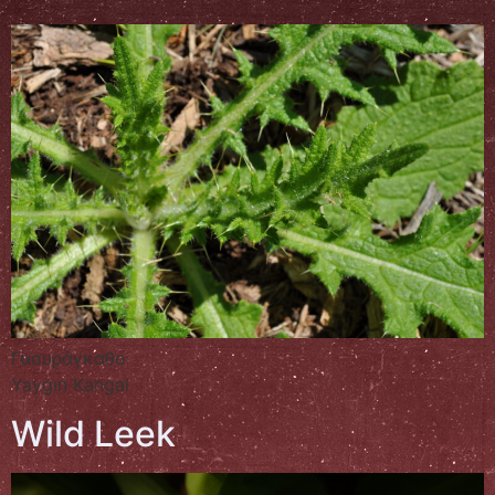
Γαουράγκαθο
Yaygın Kangal
Wild Leek