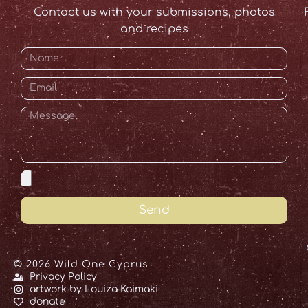
Contact us with your submissions, photos
and recipes
Send
© 2026 Wild One Cyprus
Privacy Policy
artwork by Louiza Kaimaki
donate