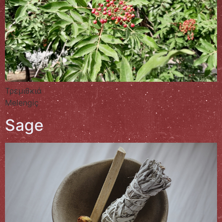
Τρεμιθκιά
Melengiç
Sage