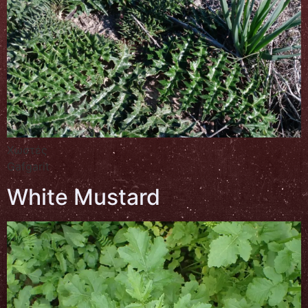
Χωστές
Gafgarit
White Mustard