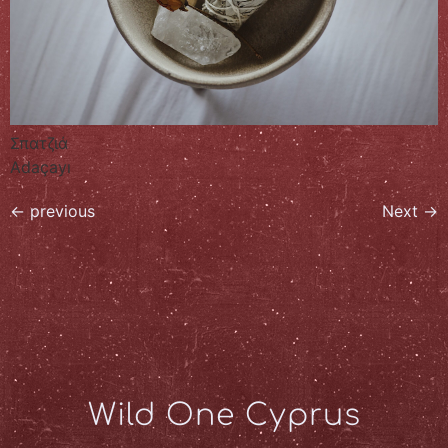
Σπατζιά
Adaçayı
←
previous
Next
→
Wild One Cyprus