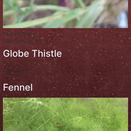
Καλακατσούνα
Çayır Teke Sakalı
Globe Thistle
Σαρακηνός
Eşekköftesi
Fennel