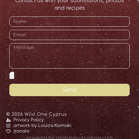
Contact us with your submissions, photos
and recipes
Send
© 2026 Wild One Cyprus
Privacy Policy
artwork by Louiza Kaimaki
donate
powered by: mishimou-business.com