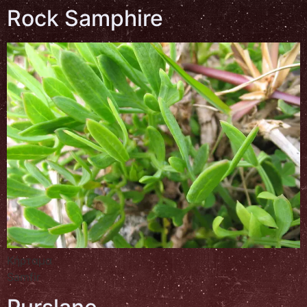
Rock Samphire
Κήρταμα
Samfir