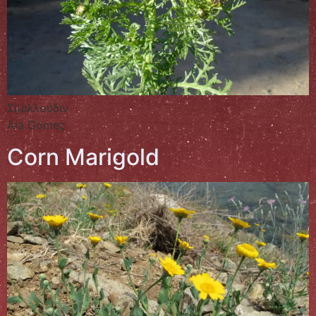
Σιμιλλούδιν
Ala Gömeç
Corn Marigold