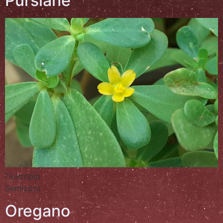
Purslane
Γλυστιρία
Semizotu
Oregano