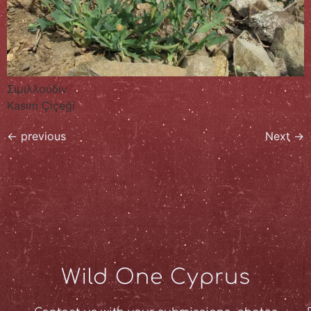
Σιμιλλούδιν
Kasım Çiçeği
←
previous
Next
→
Wild One Cyprus