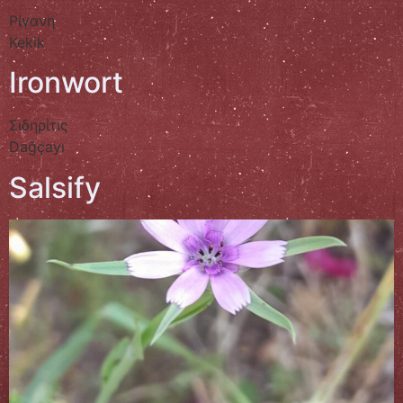
Ρίγανη
Kekik
Ironwort
Σιδηρίτις
Dağçayı
Salsify