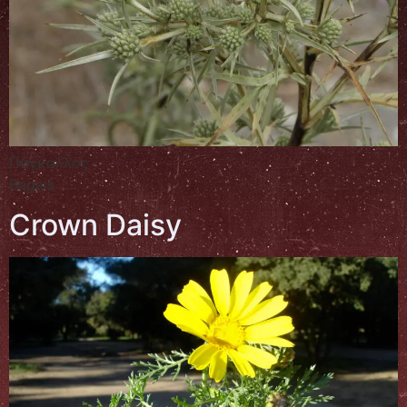
Πάγκαλλος
Bagals
Crown Daisy