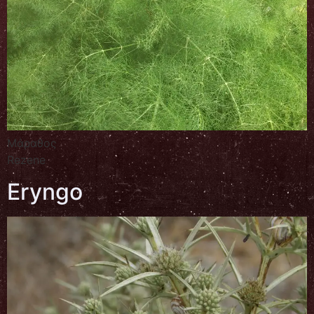
Μάραθος
Rezene
Eryngo