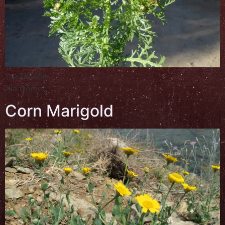
Σιμιλλούδιν
Ala Gömeç
Corn Marigold