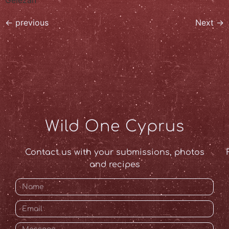
←
previous
Next
→
Wild One Cyprus
Contact us with your submissions, photos
and recipes