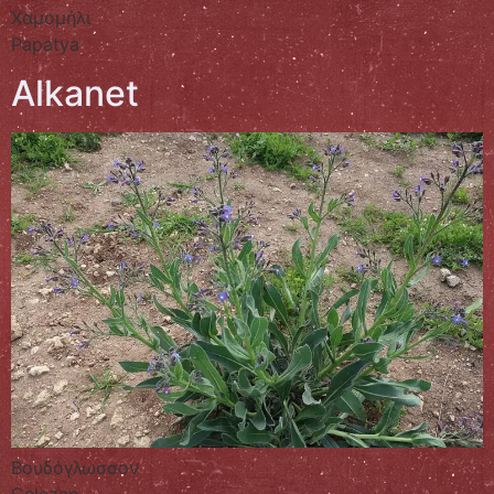
Χαμομήλι
Papatya
Alkanet
Βουδόγλωσσον
Gelezan