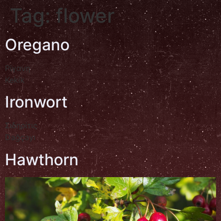
Tag:
flower
Oregano
Ρίγανη
Kekik
Ironwort
Σιδηρίτις
Dağçayı
Hawthorn