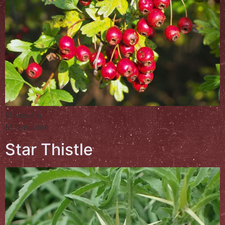
Μοσφιλιά
Müzmüldek
Star Thistle