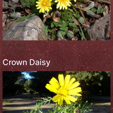
Αγριοραδίκι
Karahindiba
Crown Daisy