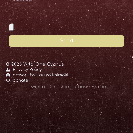
Send
© 2026 Wild One Cyprus
Privacy Policy
artwork by Louiza Kaimaki
donate
powered by: mishimou-business.com