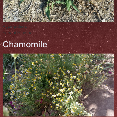
Αγριοράδικο
Yabani Hindiba
Chamomile