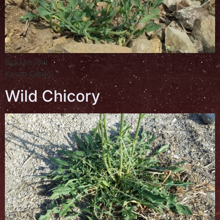
Σιμιλλούδιν
Kasım Çiçeği
Wild Chicory