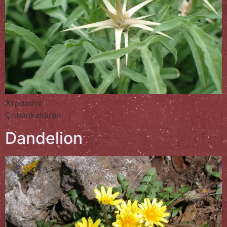
Ατρασιήα
Çobankaldıran
Dandelion