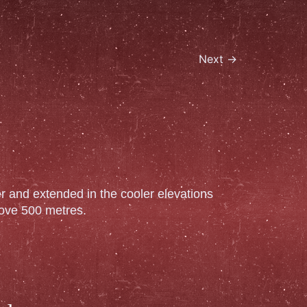
Next
→
ter and extended in the cooler elevations
ove 500 metres.