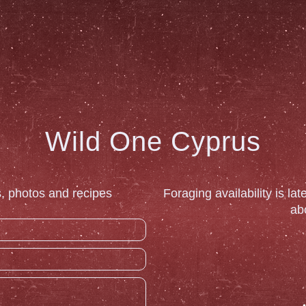
Wild One Cyprus
, photos and recipes
Foraging availability is la
ab