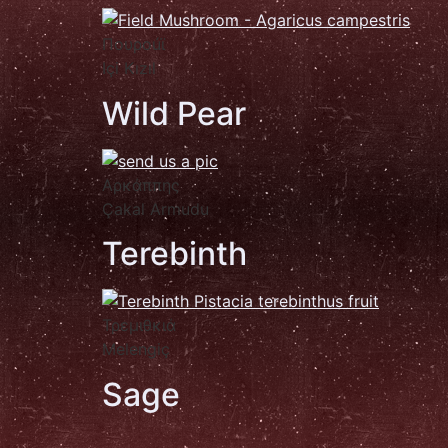
Πουροúϊ
Içi Kızıl
Wild Pear
Αρκάππης
Çakal Armudu
Terebinth
Τρεμιθκιά
Melengiç
Sage