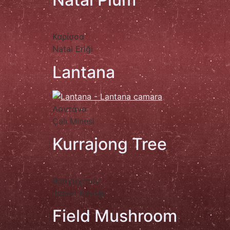
Καρίσσα
Natal Eriği
Lantana
Λαντάνα
Çalı Minesi
Kurrajong Tree
Βραχυχίτων
Japon Kavağı
Field Mushroom