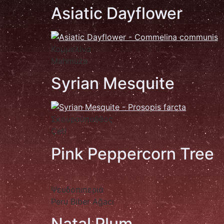
Asiatic Dayflower
Κομμελίνα
Mahmuza
Syrian Mesquite
Σκουρούπαθθος
Çeti
Pink Peppercorn Tree
Ψευδοπιπεριά
Peru Biber Ağacı
Natal Plum