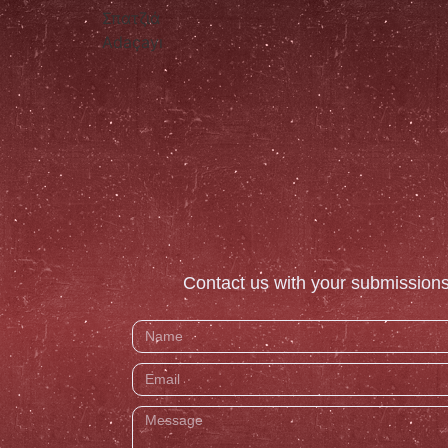
Σπατζιά
Adaçayı
Contact us with your submissions