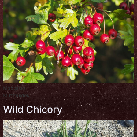
Μοσφιλιά
Müzmüldek
Wild Chicory