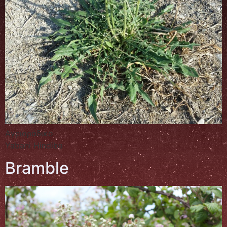
Αγριοράδικο
Yabani Hindiba
Bramble