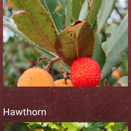
Αντρουκλιά
Çilek Ağacı
Hawthorn