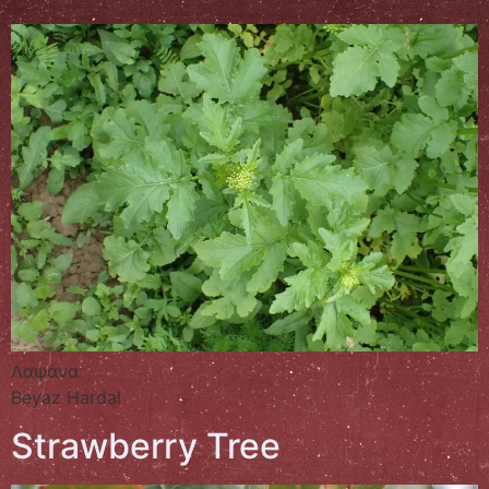
Λαψάνα
Beyaz Hardal
Strawberry Tree