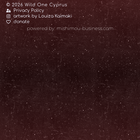
© 2026 Wild One Cyprus
Privacy Policy
artwork by Louiza Kaimaki
donate
powered by: mishimou-business.com