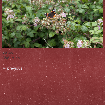
Βάτος
Böğürtlen
←
previous