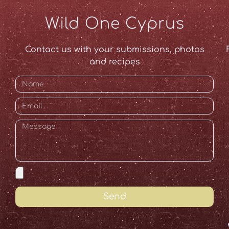
Wild One Cyprus
Contact us with your submissions, photos
and recipes
Send