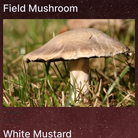
Field Mushroom
Πουροúϊ
Içi Kızıl
White Mustard