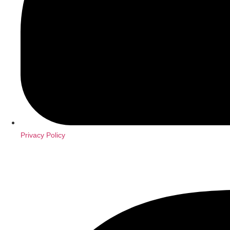
Privacy Policy