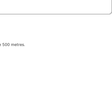
ve 500 metres.