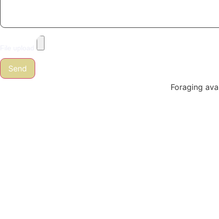
File upload
Send
Foraging avai