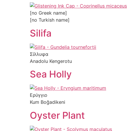
[no Greek name]
[no Turkish name]
Silifa
Σίλλυφα
Anadolu Kengerotu
Sea Holly
Ερύγγιο
Kum Boğadikeni
Oyster Plant