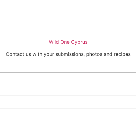
Wild One Cyprus
Contact us with your submissions, photos and recipes