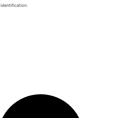
identification.