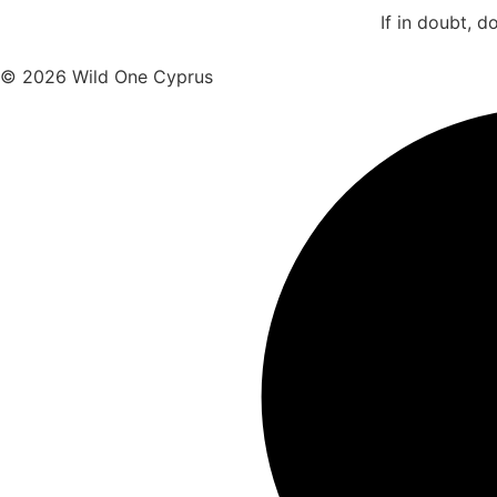
If in doubt, d
© 2026 Wild One Cyprus