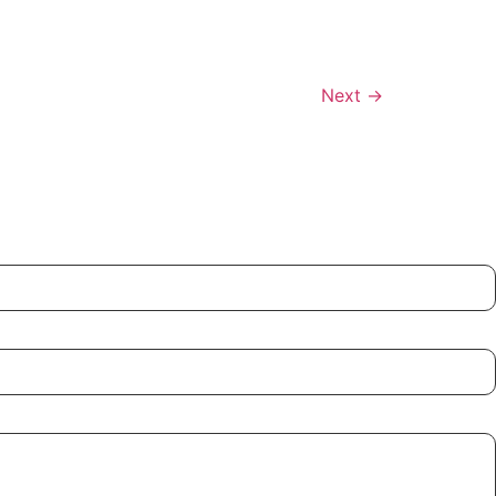
Next
→