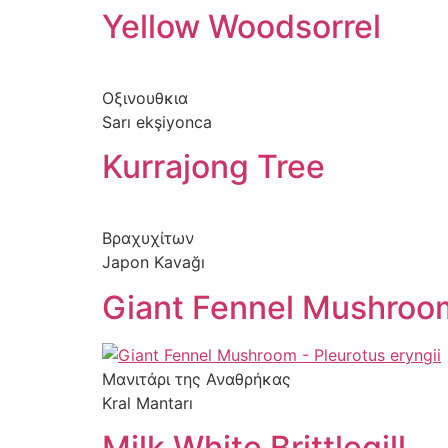
Yellow Woodsorrel
Skip
to
content
Οξινουθκια
Sarı ekşiyonca
Kurrajong Tree
Βραχυχίτων
Japon Kavağı
Giant Fennel Mushroo
Μανιτάρι της Αναθρήκας
Kral Mantarı
Milk White Brittlegill