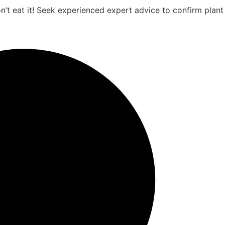
on’t eat it! Seek experienced expert advice to confirm plant 