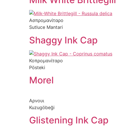
Ασπρομανίταρο
Sutluce Mantari
Shaggy Ink Cap
Κοπρομανίταρο
Pösteki
Morel
Αρνουι
Kuzugöbeği
Glistening Ink Cap