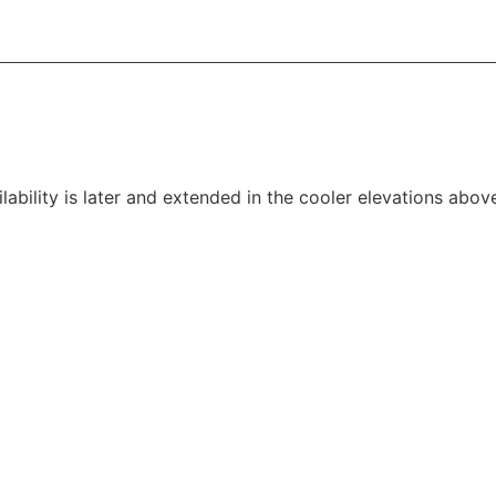
lability is later and extended in the cooler elevations abo
mid summer