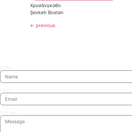
Χρυσάνγκαθο
Şevketi Bostan
←
previous
Name
Email
Message