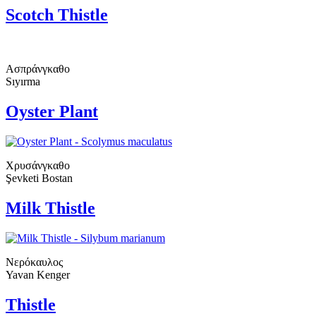
Scotch Thistle
Ασπράνγκαθο
Sıyırma
Oyster Plant
Χρυσάνγκαθο
Şevketi Bostan
Milk Thistle
Νερόκαυλος
Yavan Kenger
Thistle