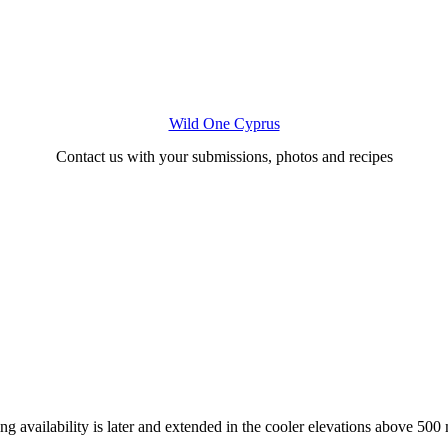
Wild One Cyprus
Contact us with your submissions, photos and recipes
ng availability is later and extended in the cooler elevations above 500 