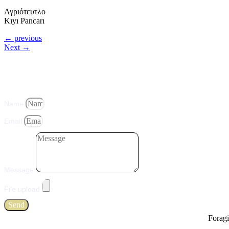
Αγριότευτλο
Kıyı Pancarı
←
previous
Next
→
Name
Email
Message
File upload
Send
Foragi