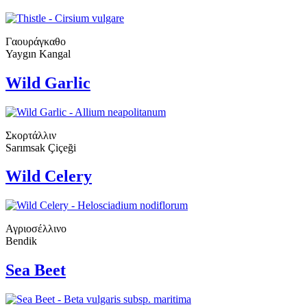
Γαουράγκαθο
Yaygın Kangal
Wild Garlic
Σκορτάλλιν
Sarımsak Çiçeği
Wild Celery
Αγριοσέλλινο
Bendik
Sea Beet