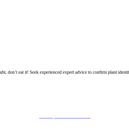
mid summer
oubt, don’t eat it! Seek experienced expert advice to confirm plant identif
powered by: mishimou-business.com