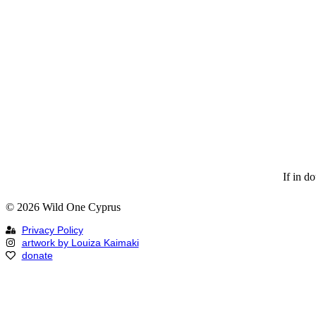
If in d
© 2026 Wild One Cyprus
Privacy Policy
artwork by Louiza Kaimaki
donate