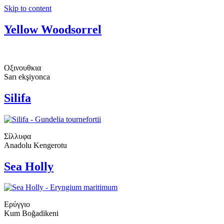
Skip to content
Yellow Woodsorrel
Οξινουθκια
Sarı ekşiyonca
Silifa
Σίλλυφα
Anadolu Kengerotu
Sea Holly
Ερύγγιο
Kum Boğadikeni