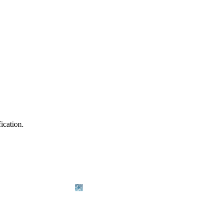
ication.