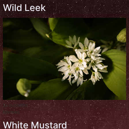
Wild Leek
Σκουράθθα
Körmen
White Mustard