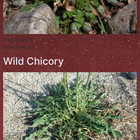
Αγριοραδίκι
Karahindiba
Wild Chicory