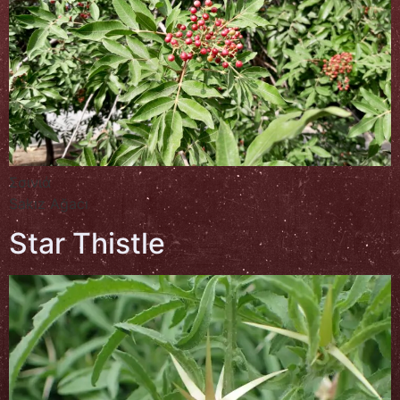
Σσινιά
Sakız Ağacı
Star Thistle