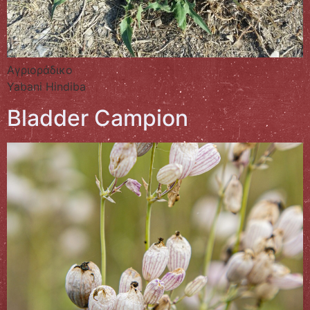
Αγριοράδικο
Yabani Hindiba
Bladder Campion