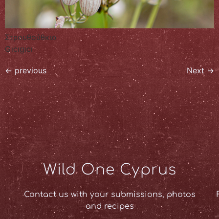
Στρουθούθκια
Gıcıgıcı
←
previous
Next
→
Wild One Cyprus
Contact us with your submissions, photos
and recipes