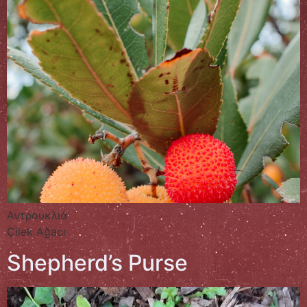
Αντρουκλιά
Çilek Ağacı
Shepherd’s Purse