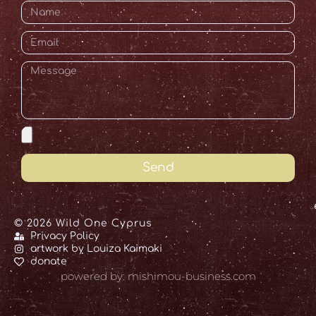
Send
© 2026 Wild One Cyprus
Privacy Policy
artwork by Louiza Kaimaki
donate
powered by: mishimou-business.com