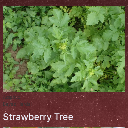
Λαψάνα
Beyaz Hardal
Strawberry Tree