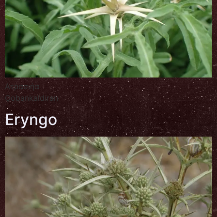
Ατρασιήα
Çobankaldıran
Eryngo