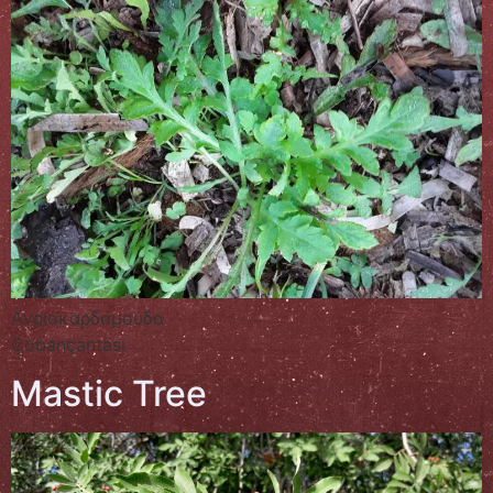
Αγριοκαρδαμούδα
Çobançantası
Mastic Tree