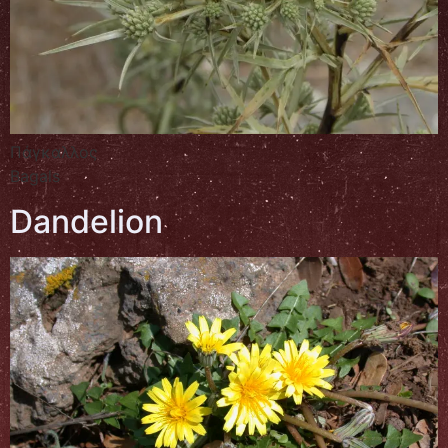
Πάγκαλλος
Bagals
Dandelion