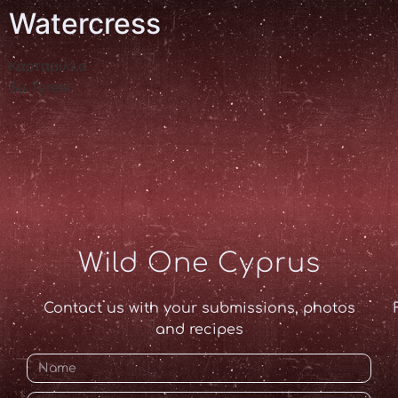
Watercress
Καρταμίλλα
Su Teresi
Wild One Cyprus
Contact us with your submissions, photos
and recipes