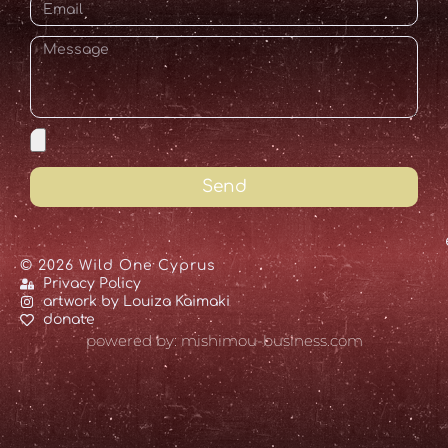
Send
© 2026 Wild One Cyprus
Privacy Policy
artwork by Louiza Kaimaki
donate
powered by: mishimou-business.com