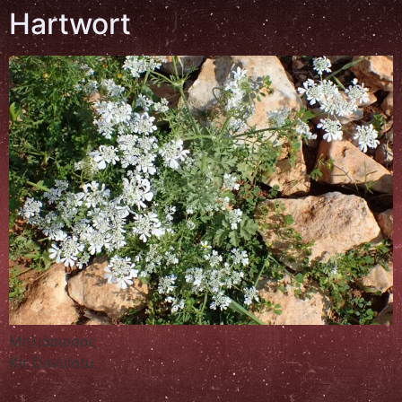
Hartwort
Μηλιάρισσος
Kır Davulotu