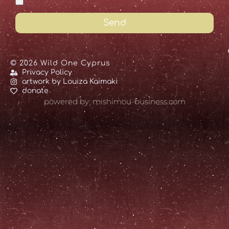
Send
© 2026 Wild One Cyprus
Privacy Policy
artwork by Louiza Kaimaki
donate
powered by: mishimou-business.com