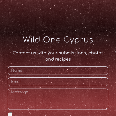
Wild One Cyprus
Contact us with your submissions, photos
and recipes