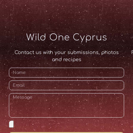
Wild One Cyprus
Contact us with your submissions, photos
and recipes