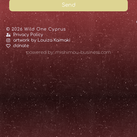
Send
© 2026 Wild One Cyprus
Privacy Policy
artwork by Louiza Kaimaki
donate
powered by: mishimou-business.com