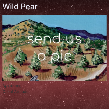
Wild Pear
Αρκάππης
Çakal Armudu