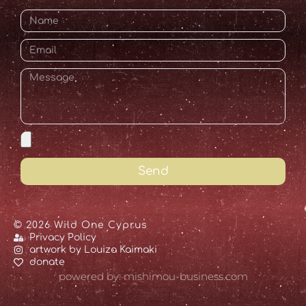
Send
© 2026 Wild One Cyprus
Privacy Policy
artwork by Louiza Kaimaki
donate
powered by: mishimou-business.com