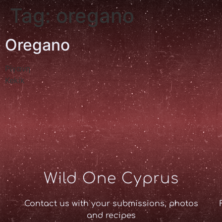
Tag:
oregano
Oregano
Ρίγανη
Kekik
Wild One Cyprus
Contact us with your submissions, photos
and recipes