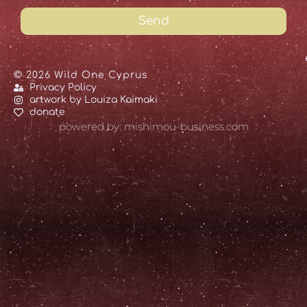
Send
© 2026 Wild One Cyprus
Privacy Policy
artwork by Louiza Kaimaki
donate
powered by: mishimou-business.com