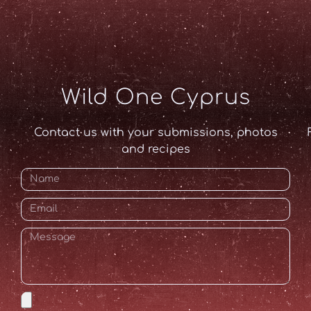
Wild One Cyprus
Contact us with your submissions, photos
and recipes