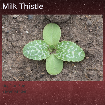
Milk Thistle
Νερόκαυλος
Yavan Kenger