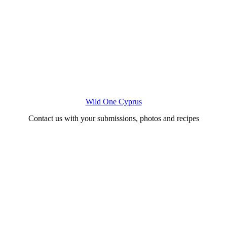
Wild One Cyprus
Contact us with your submissions, photos and recipes