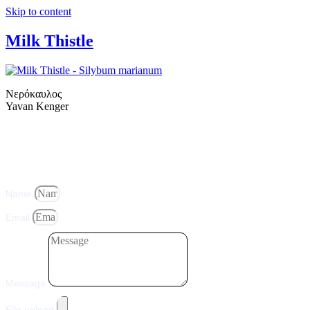
Skip to content
Milk Thistle
Νερόκαυλος
Yavan Kenger
Name
Email
Message
File upload