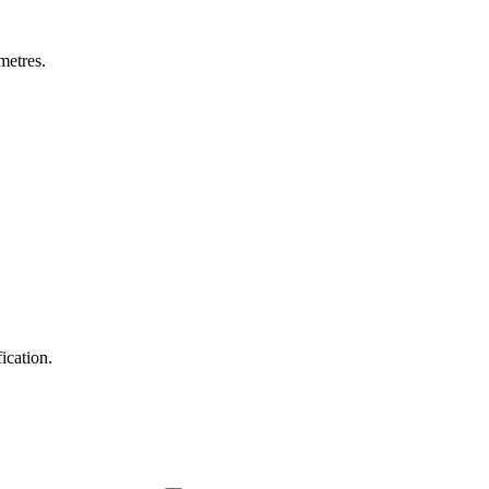
metres.
ication.