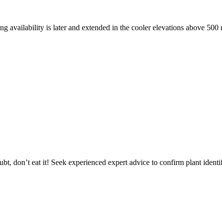
ng availability is later and extended in the cooler elevations above 500 
mid summer
oubt, don’t eat it! Seek experienced expert advice to confirm plant identif