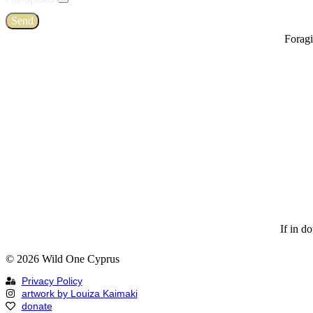
Send
Foragi
If in d
© 2026 Wild One Cyprus
Privacy Policy
artwork by Louiza Kaimaki
donate