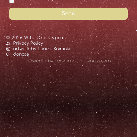
Send
© 2026 Wild One Cyprus
Privacy Policy
artwork by Louiza Kaimaki
donate
powered by: mishimou-business.com