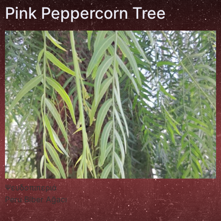
Pink Peppercorn Tree
Ψευδοπιπεριά
Peru Biber Ağacı