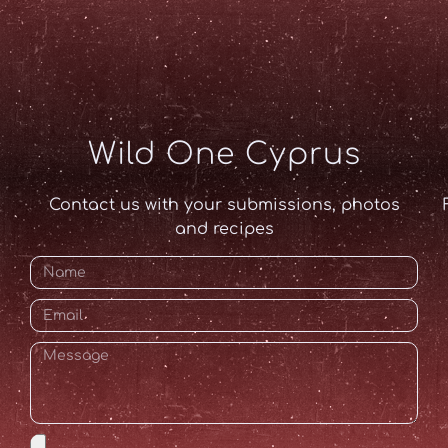
Wild One Cyprus
Contact us with your submissions, photos
and recipes