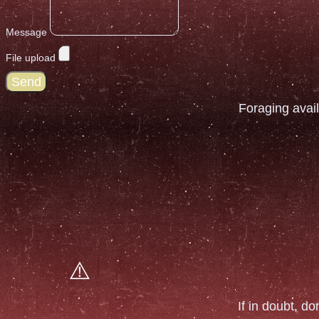
Message
File upload
Send
Foraging avail
If in doubt, do