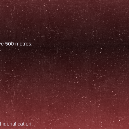
ove 500 metres.
 identification.