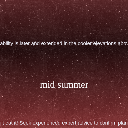
ability is later and extended in the cooler elevations ab
mid summer
n’t eat it! Seek experienced expert advice to confirm plant