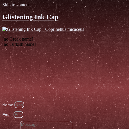
Skip to content
Glistening Ink Cap
[no Greek name]
[no Turkish name]
Name
Email