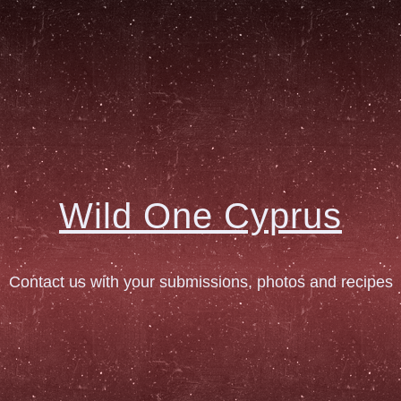
Wild One Cyprus
Contact us with your submissions, photos and recipes