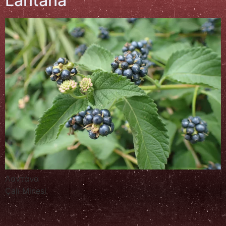
Lantana
Λαντάνα
Çalı Minesi