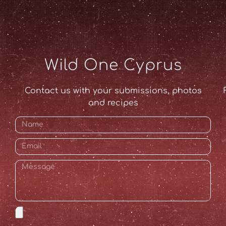
Wild One Cyprus
Contact us with your submissions, photos
and recipes