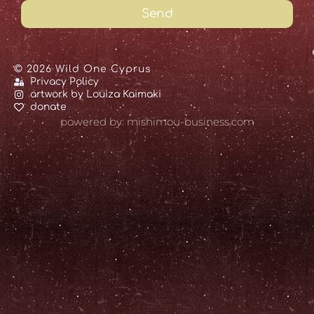
Send
© 2026 Wild One Cyprus
Privacy Policy
artwork by Louiza Kaimaki
donate
powered by: mishimou-business.com