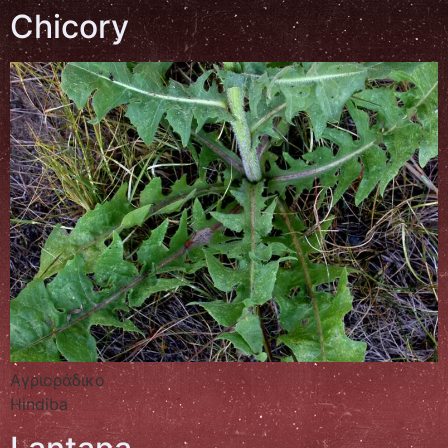
Chicory
Αγριοράδικο
Hindiba