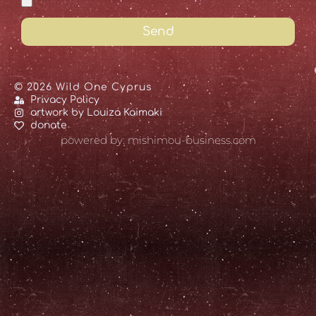
Send
© 2026 Wild One Cyprus
Privacy Policy
artwork by Louiza Kaimaki
donate
powered by: mishimou-business.com