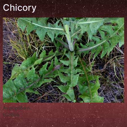
Chicory
Αγριοράδικο
Hindiba