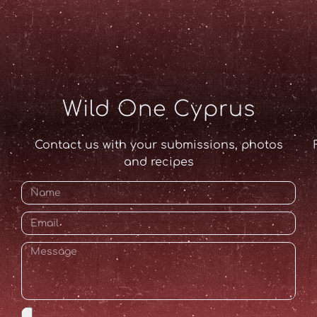
Wild One Cyprus
Contact us with your submissions, photos
and recipes