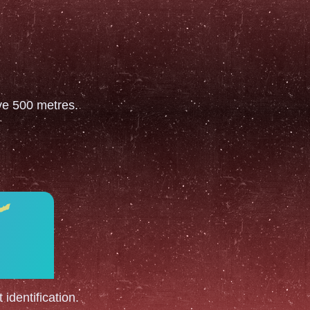
ove 500 metres.
 identification.