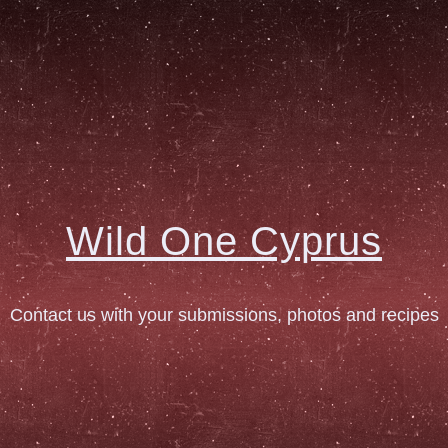
Wild One Cyprus
Contact us with your submissions, photos and recipes