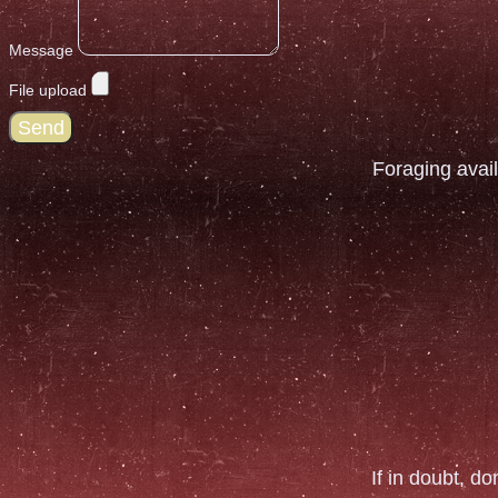
Message
File upload
Send
Foraging avail
If in doubt, do