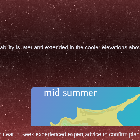
ability is later and extended in the cooler elevations ab
mid summer
n’t eat it! Seek experienced expert advice to confirm plant