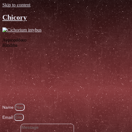
Skip to content
Chicory
Αγριοράδικο
Hindiba
Name
Email