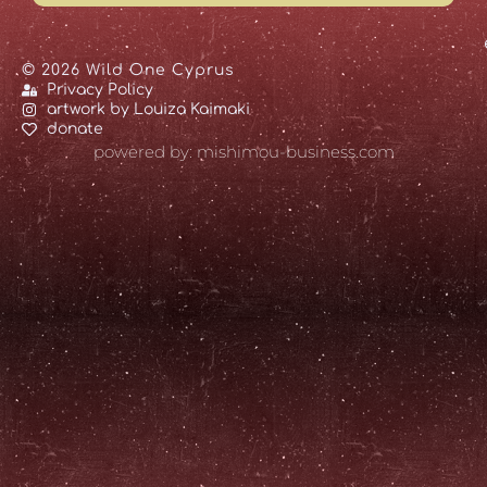
© 2026 Wild One Cyprus
Privacy Policy
artwork by Louiza Kaimaki
donate
powered by: mishimou-business.com