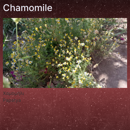
Chamomile
Χαμομήλι
Papatya