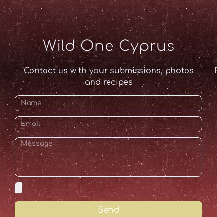
Wild One Cyprus
Contact us with your submissions, photos
and recipes
Send