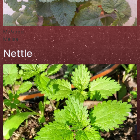
Μέλισσα
Melisa
Nettle