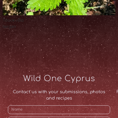
Τσουκνίδα
Isırgan
Wild One Cyprus
Contact us with your submissions, photos
and recipes