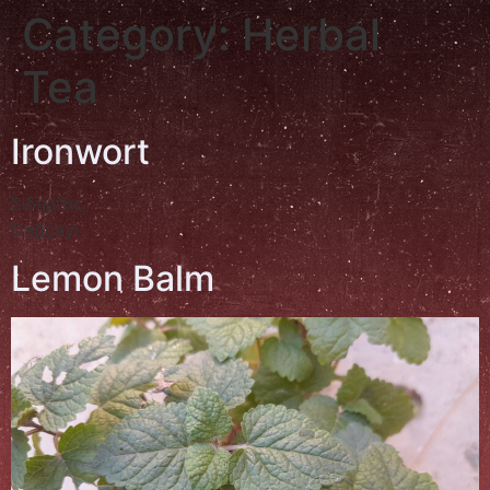
Category:
Herbal
Tea
Ironwort
Σιδηρίτις
Dağçayı
Lemon Balm