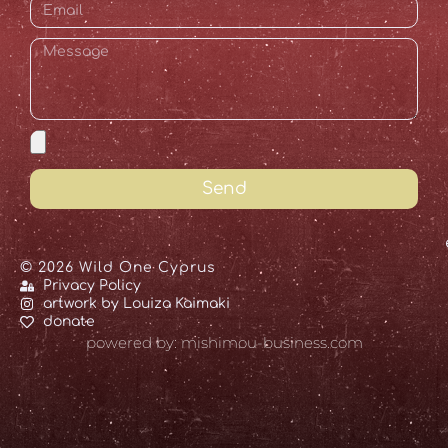
Send
© 2026 Wild One Cyprus
Privacy Policy
artwork by Louiza Kaimaki
donate
powered by: mishimou-business.com