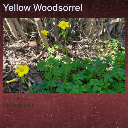
Yellow Woodsorrel
Οξινουθκια
Sarı ekşiyonca