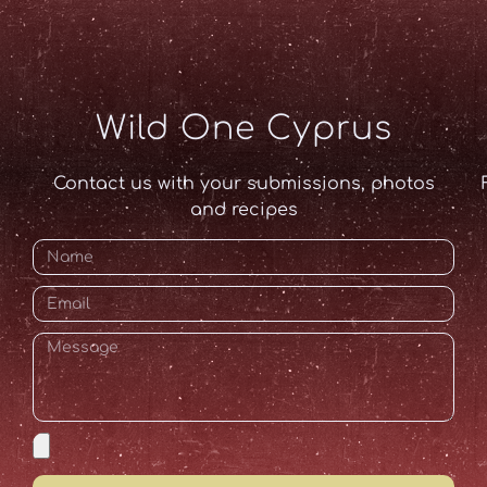
Wild One Cyprus
Contact us with your submissions, photos
and recipes