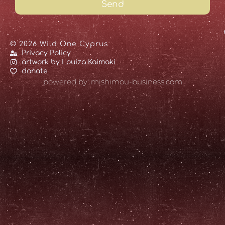
Send
© 2026 Wild One Cyprus
Privacy Policy
artwork by Louiza Kaimaki
donate
powered by: mishimou-business.com