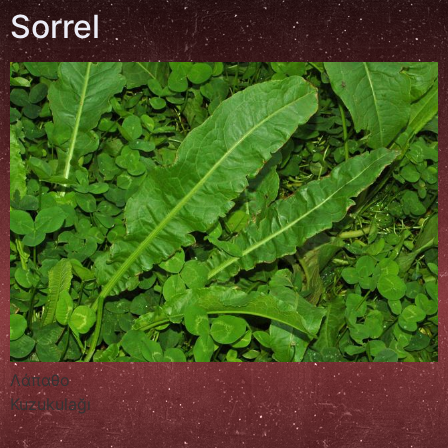
Sorrel
Λάπαθο
Kuzukulağı