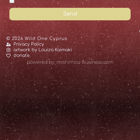
Send
© 2026 Wild One Cyprus
Privacy Policy
artwork by Louiza Kaimaki
donate
powered by: mishimou-business.com