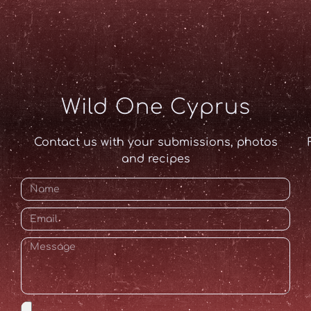
Wild One Cyprus
Contact us with your submissions, photos
and recipes