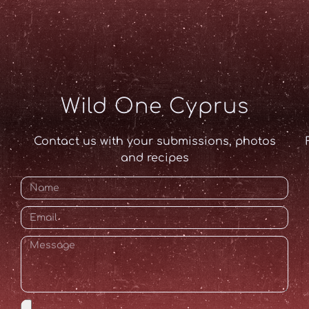
Wild One Cyprus
Contact us with your submissions, photos
and recipes