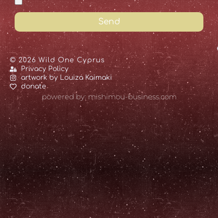
Send
© 2026 Wild One Cyprus
Privacy Policy
artwork by Louiza Kaimaki
donate
powered by: mishimou-business.com