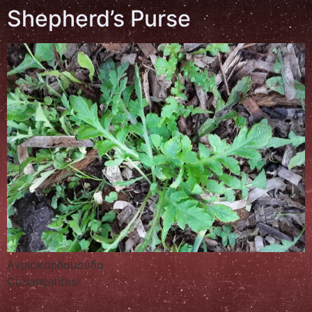
Shepherd’s Purse
Αγριοκαρδαμούδα
Çobançantası