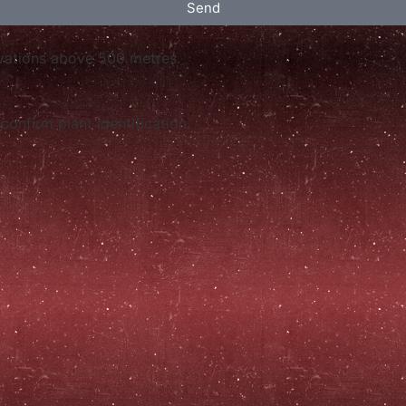
Send
levations above 500 metres.
confirm plant identification.