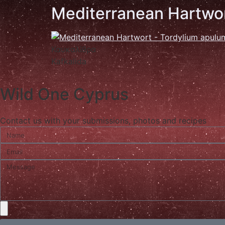
Mediterranean Hartwo
Καυκαλίθρα
Kafkalida
Wild One Cyprus
Contact us with your submissions, photos and recipes