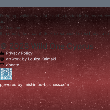
Foraging availability is later and extended in the cooler e
Mid summer
If in doubt, don’t eat it! Seek experienced expert advice to 
© 2026 Wild One Cyprus
Privacy Policy
artwork by Louiza Kaimaki
donate
powered by: mishimou-business.com