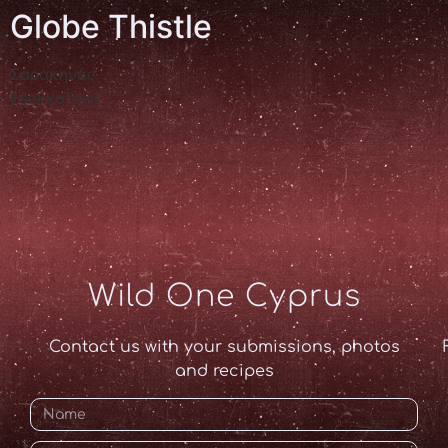
Globe Thistle
Σαρακηνός
Eşekköftesi
Wild One Cyprus
Contact us with your submissions, photos
and recipes