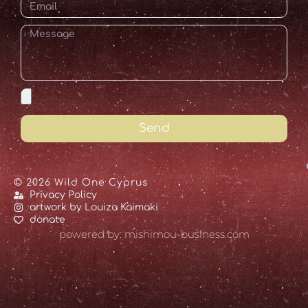
Send
© 2026 Wild One Cyprus
Privacy Policy
artwork by Louiza Kaimaki
donate
powered by: mishimou-business.com